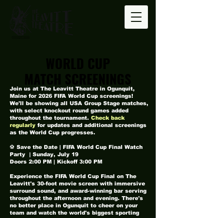
WORLD CUP
WORLD CUP
MATCH SCREENINGS
MATCH SCREENINGS
Join us at The Leavitt Theatre in Ogunquit,
Maine for 2026 FIFA World Cup screenings!
We'll be showing all USA Group Stage matches,
with select knockout round games added
throughout the tournament.
Check back
regularly
for updates and additional screenings
as the World Cup progresses.
⚽ Save the Date | FIFA World Cup Final Watch
Party | Sunday, July 19
Doors 2:00 PM | Kickoff 3:00 PM
Experience the FIFA World Cup Final on The
Leavitt's 30-foot movie screen with immersive
surround sound, and award-winning bar serving
throughout the afternoon and evening. There's
no better place in Ogunquit to cheer on your
team and watch the world's biggest sporting