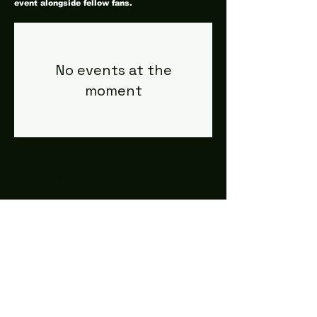
event alongside fellow fans.
No events at the
moment
#LeavittTheatre
207.646.3123
leavittheatre@gmail.com
259 Main Street, Ogunquit, ME, 03
907
Wednesday - Monday
Bar 5p-1a | Food 5p-12a
Subscribe for updates + releases!