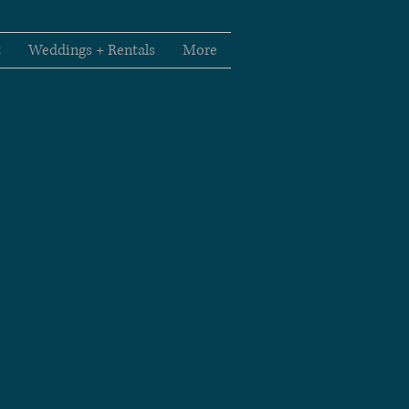
t
Weddings + Rentals
More