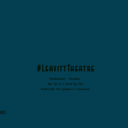
#LeavittTheatre
Wednesday - Monday
Bar 5p-1a | Food 5p-12a
Subscribe for updates + releases!
907