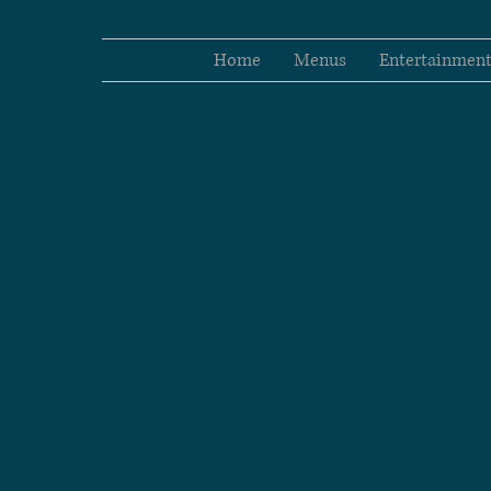
Home
Menus
Entertainmen