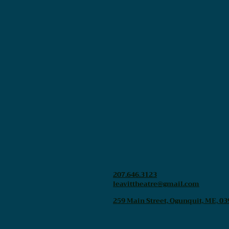
207.646.3123
leavittheatre@gmail.com
259 Main Street, Ogunquit, ME, 03