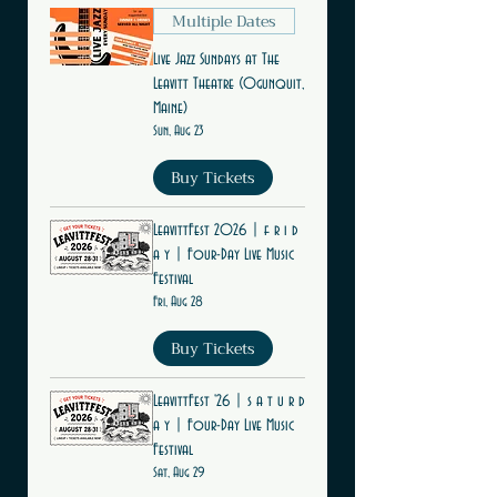
Multiple Dates
Live Jazz Sundays at The
Leavitt Theatre (Ogunquit,
Maine)
Sun, Aug 23
Buy Tickets
LeavittFest 2026 | f r i d
a y | Four-Day Live Music
Festival
Fri, Aug 28
Buy Tickets
LeavittFest '26 | s a t u r d
a y | Four-Day Live Music
Festival
Sat, Aug 29