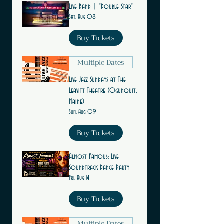
Live Band | "Double Star"
Sat, Aug 08
Buy Tickets
Multiple Dates
Live Jazz Sundays at The
Leavitt Theatre (Ogunquit,
Maine)
Sun, Aug 09
Buy Tickets
Almost Famous: Live
Soundtrack Dance Party
Fri, Aug 14
Buy Tickets
Multiple Dates