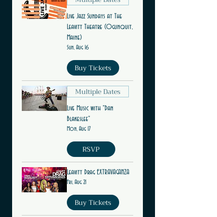
Live Jazz Sundays at The
Leavitt Theatre (Ogunquit,
Maine)
Sun, Aug 16
Buy Tickets
Multiple Dates
Live Music with "Dan
Blakeslee"
Mon, Aug 17
RSVP
Leavitt Drag EXTRAVAGANZA
Fri, Aug 21
Buy Tickets