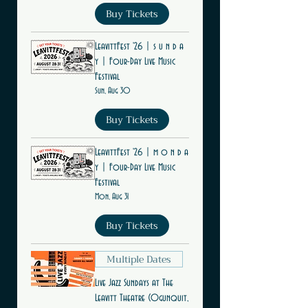
Buy Tickets
LeavittFest '26 | s u n d a
y | Four-Day Live Music
Festival
Sun, Aug 30
Buy Tickets
LeavittFest '26 | m o n d a
y | Four-Day Live Music
Festival
Mon, Aug 31
Buy Tickets
Multiple Dates
Live Jazz Sundays at The
Leavitt Theatre (Ogunquit,