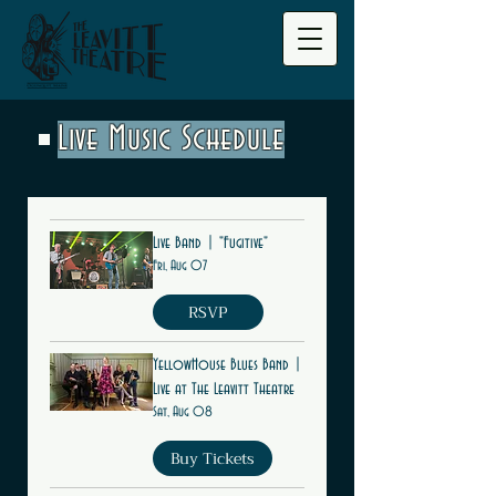
Live Music Schedule
Live Band | "Fugitive"
Fri, Aug 07
RSVP
YellowHouse Blues Band |
Live at The Leavitt Theatre
Sat, Aug 08
Buy Tickets