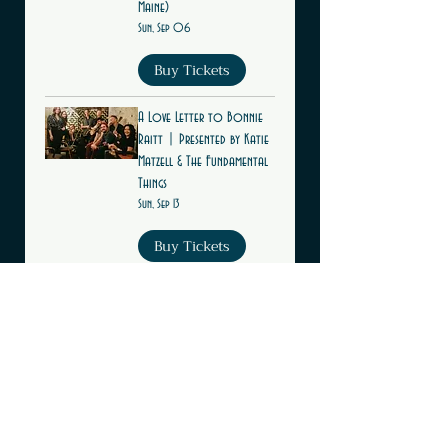
Maine)
Sun, Sep 06
Buy Tickets
A Love Letter to Bonnie
Raitt | Presented by Katie
Matzell & The Fundamental
Things
Sun, Sep 13
Buy Tickets
Multiple Dates
Live Jazz Sundays at The
Leavitt Theatre (Ogunquit,
Maine)
Sun, Sep 13
Buy Tickets