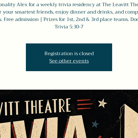
nality Alex for a weekly trivia residency at The Leavitt Th
 your smartest friends, enjoy dinner and drinks, and comp
s. Free admission | Prizes for 1st, 2nd & 3rd place teams. Doo
Trivia 5:30-7
Registration is closed
See other events