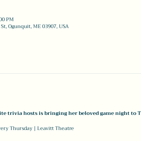
:00 PM
 St, Ogunquit, ME 03907, USA
te trivia hosts is bringing her beloved game night to T
Every Thursday | Leavitt Theatre