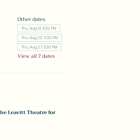
Other dates
Thu, Aug 13, 5:30 PM
Thu, Aug 20, 5:30 PM
Thu, Aug 27, 5:30 PM
View all 7 dates
he Leavitt Theatre for 