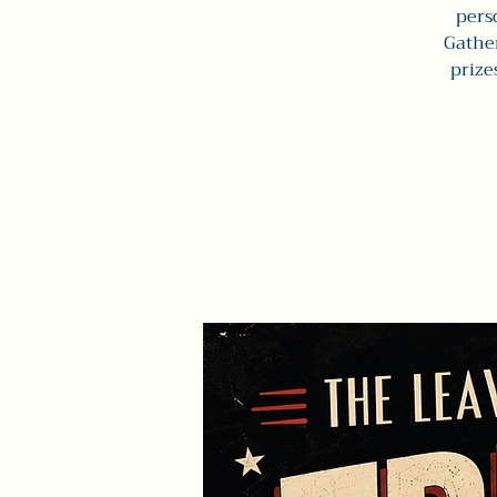
perso
Gather
prize