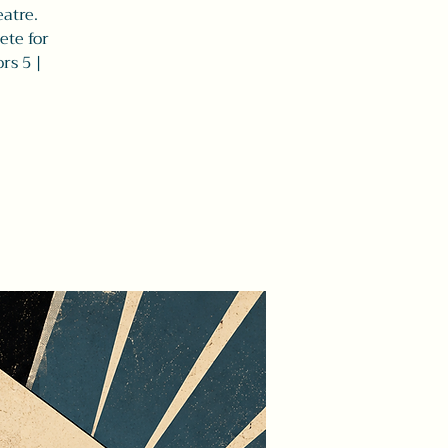
eatre.
ete for
rs 5 |