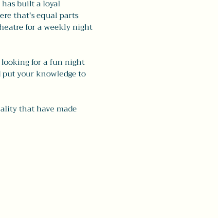
as built a loyal 
re that's equal parts 
eatre for a weekly night 
looking for a fun night 
d put your knowledge to 
nality that have made 