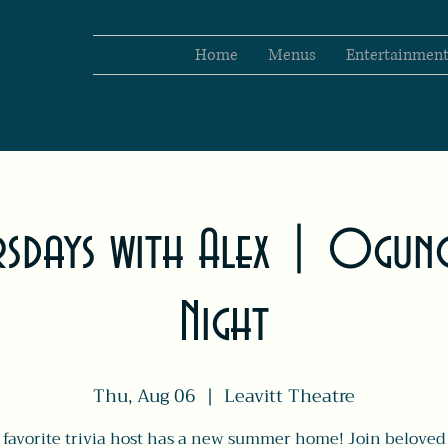
Home
Menus
Entertainmen
ursdays with Alex | Ogunq
Night
Thu, Aug 06
  |  
Leavitt Theatre
 favorite trivia host has a new summer home! Join beloved 