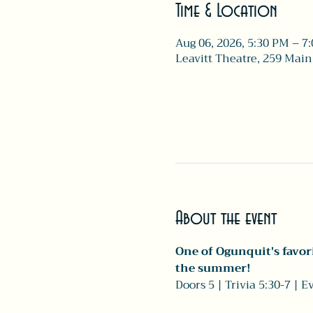
Time & Location
Aug 06, 2026, 5:30 PM – 7
Leavitt Theatre, 259 Main
About the event
One of Ogunquit's favori
the summer!
Doors 5 | Trivia 5:30-7 | 