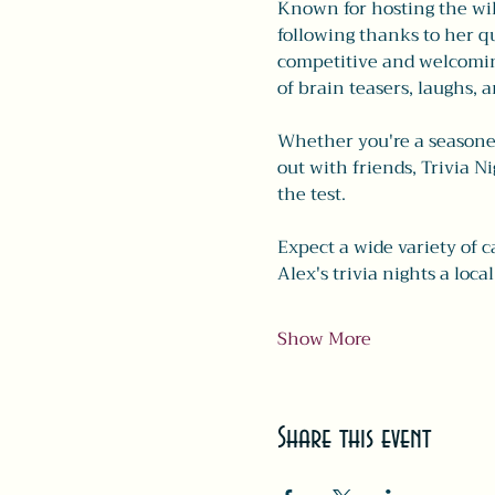
Known for hosting the wild
following thanks to her qu
competitive and welcoming
of brain teasers, laughs, a
Whether you're a seasoned 
out with friends, Trivia N
the test.
Expect a wide variety of c
Alex's trivia nights a local
Show More
Share this event