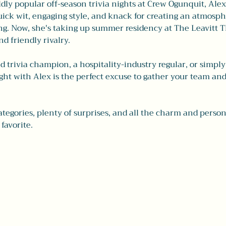
ly popular off-season trivia nights at Crew Ogunquit, Alex h
ick wit, engaging style, and knack for creating an atmosphe
. Now, she's taking up summer residency at The Leavitt Th
nd friendly rivalry.
trivia champion, a hospitality-industry regular, or simply 
ight with Alex is the perfect excuse to gather your team an
ategories, plenty of surprises, and all the charm and perso
 favorite.