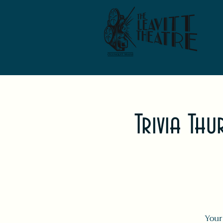
Trivia Th
Your