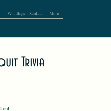
t
Weddings + Rentals
More
uit Trivia
local