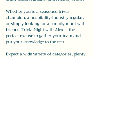
Whether you're a seasoned trivia 
champion, a hospitality-industry regular, 
or simply looking for a fun night out with 
friends, Trivia Night with Alex is the 
perfect excuse to gather your team and 
put your knowledge to the test.
Expect a wide variety of categories, plenty 
of surprises, and all the charm and 
personality that have made Alex's trivia 
nights a local favorite.
Show More
Share this event