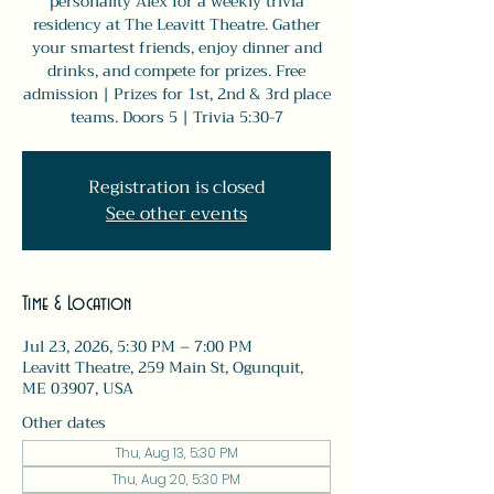
personality Alex for a weekly trivia
residency at The Leavitt Theatre. Gather
your smartest friends, enjoy dinner and
drinks, and compete for prizes. Free
admission | Prizes for 1st, 2nd & 3rd place
teams. Doors 5 | Trivia 5:30-7
Registration is closed
See other events
Time & Location
Jul 23, 2026, 5:30 PM – 7:00 PM
Leavitt Theatre, 259 Main St, Ogunquit,
ME 03907, USA
Other dates
Thu, Aug 13, 5:30 PM
Thu, Aug 20, 5:30 PM