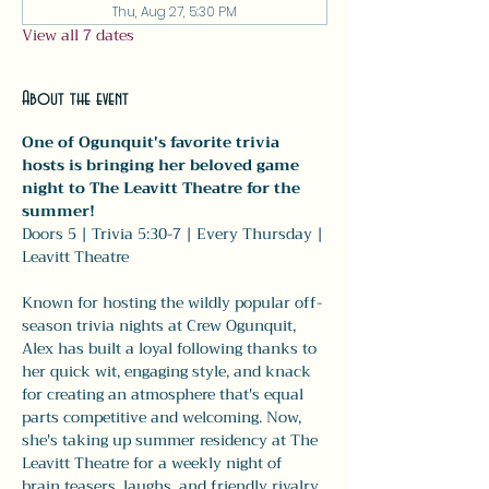
Thu, Aug 27, 5:30 PM
View all 7 dates
About the event
One of Ogunquit's favorite trivia 
hosts is bringing her beloved game 
night to The Leavitt Theatre for the 
summer!
Doors 5 | Trivia 5:30-7 | Every Thursday | 
Leavitt Theatre
Known for hosting the wildly popular off-
season trivia nights at Crew Ogunquit, 
Alex has built a loyal following thanks to 
her quick wit, engaging style, and knack 
for creating an atmosphere that's equal 
parts competitive and welcoming. Now, 
she's taking up summer residency at The 
Leavitt Theatre for a weekly night of 
brain teasers, laughs, and friendly rivalry.