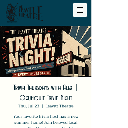
Trivia Thursdays with Alex |
Ogunquit Trivia Night
Thu, Jul 23
  |  
Leavitt Theatre
Your favorite trivia host has a new
summer home! Join beloved local