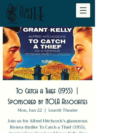
To Catch a Thief (1955) |
Sponsored by NOLA Associates
Mon, Jun 22
  |  
Leavitt Theatre
Join us for Alfred Hitchcock's glamorous
Riviera thriller To Catch a Thief (1955),