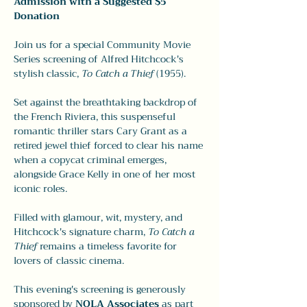
Admission with a Suggested $5 
Donation
Join us for a special Community Movie 
Series screening of Alfred Hitchcock's 
stylish classic, 
To Catch a Thief
 (1955). 
Set against the breathtaking backdrop of 
the French Riviera, this suspenseful 
romantic thriller stars Cary Grant as a 
retired jewel thief forced to clear his name 
when a copycat criminal emerges, 
alongside Grace Kelly in one of her most 
iconic roles.
Filled with glamour, wit, mystery, and 
Hitchcock's signature charm, 
To Catch a 
Thief
 remains a timeless favorite for 
lovers of classic cinema.
This evening's screening is generously 
sponsored by 
NOLA Associates
 as part 