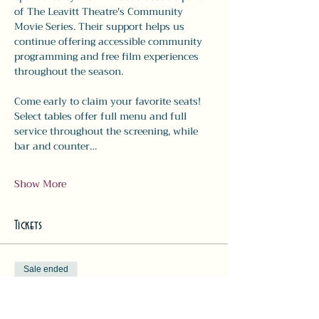
of The Leavitt Theatre's Community 
Movie Series. Their support helps us 
continue offering accessible community 
programming and free film experiences 
throughout the season.
Come early to claim your favorite seats! 
Select tables offer full menu and full 
service throughout the screening, while 
bar and counter…
Show More
Tickets
Sale ended
Ticket type
Movie Ticket