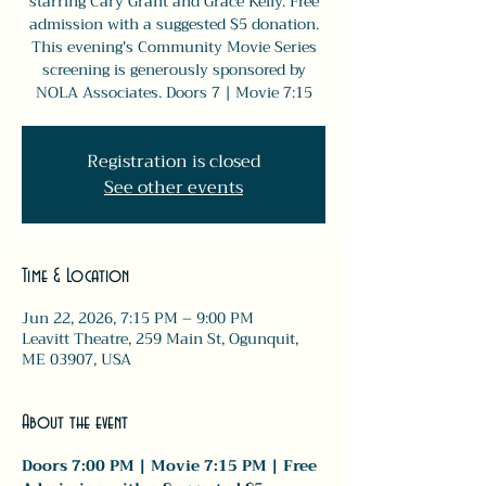
starring Cary Grant and Grace Kelly. Free
admission with a suggested $5 donation.
This evening's Community Movie Series
screening is generously sponsored by
NOLA Associates. Doors 7 | Movie 7:15
Registration is closed
See other events
Time & Location
Jun 22, 2026, 7:15 PM – 9:00 PM
Leavitt Theatre, 259 Main St, Ogunquit,
ME 03907, USA
About the event
Doors 7:00 PM | Movie 7:15 PM | Free 