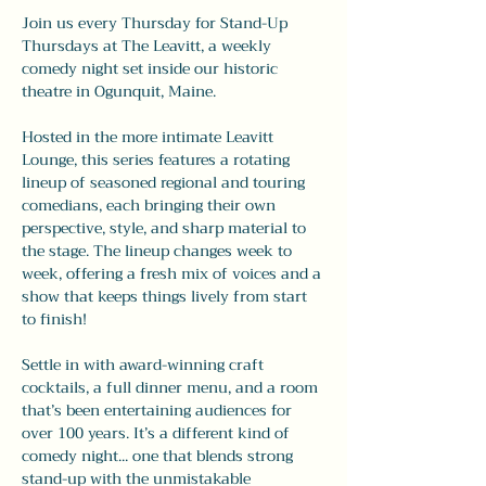
Join us every Thursday for Stand-Up 
Thursdays at The Leavitt, a weekly 
comedy night set inside our historic 
theatre in Ogunquit, Maine.
Hosted in the more intimate Leavitt 
Lounge, this series features a rotating 
lineup of seasoned regional and touring 
comedians, each bringing their own 
perspective, style, and sharp material to 
the stage. The lineup changes week to 
week, offering a fresh mix of voices and a 
show that keeps things lively from start 
to finish!
Settle in with award-winning craft 
cocktails, a full dinner menu, and a room 
that’s been entertaining audiences for 
over 100 years. It’s a different kind of 
comedy night... one that blends strong 
stand-up with the unmistakable 