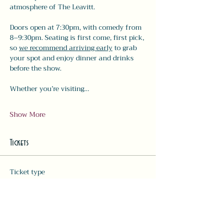
atmosphere of The Leavitt.
Doors open at 7:30pm, with comedy from 
8–9:30pm. Seating is first come, first pick, 
so 
we recommend arriving early
 to grab 
your spot and enjoy dinner and drinks 
before the show.
Whether you’re visiting…
Show More
Tickets
Ticket type
Comedy Ticket
More info