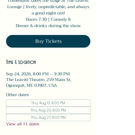
comedians takes the stage at The Leavitt
Lounge | lively, unpredictable, and always
a good night out!
Doors 7:30 | Comedy 8
Dinner & drinks during the show
Buy Tickets
Time & Location
Sep 24, 2026, 8:00 PM – 9:30 PM
The Leavitt Theatre, 259 Main St,
Ogunquit, ME 03907, USA
Other dates
Thu, Aug 13, 8:00 PM
Thu, Aug 20, 8:00 PM
Thu, Aug 27, 8:00 PM
View all 11 dates