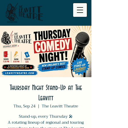
Thursday Night Stand-Up at The
Leavitt
Thu, Sep 24
  |  
The Leavitt Theatre
Stand-up, every Thursday 🎤
A rotating lineup of regional and touring