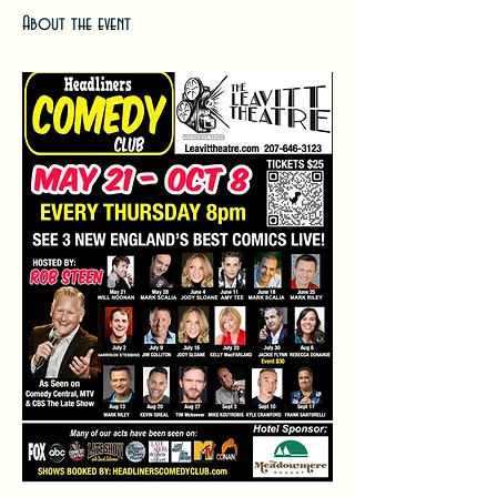
About the event