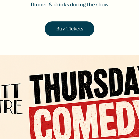
Dinner & drinks during the show
Buy Tickets