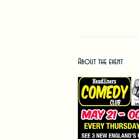
About the event