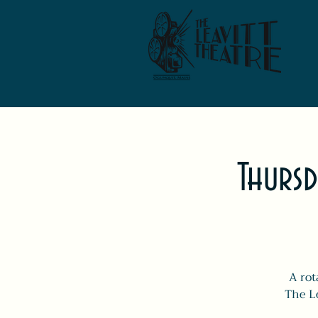
Thursd
A rot
The Le