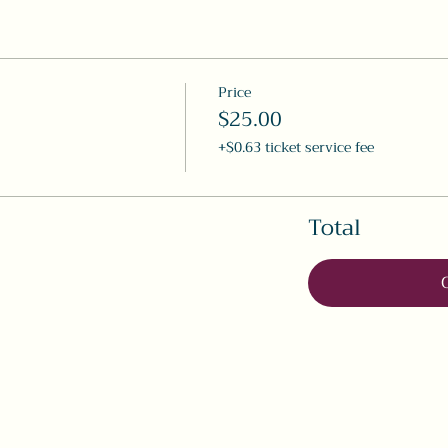
Price
$25.00
+$0.63 ticket service fee
Total