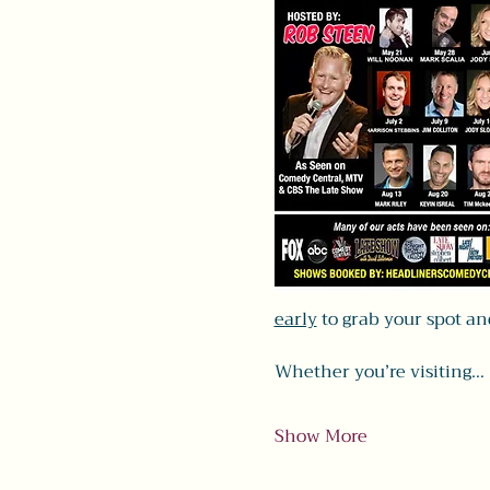
early
 to grab your spot a
Whether you’re visiting…
Show More