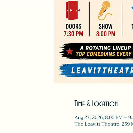
Time & Location
Aug 27, 2026, 8:00 PM – 9
The Leavitt Theatre, 259 