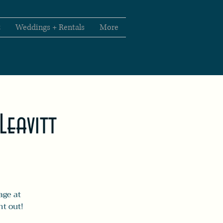
t
Weddings + Rentals
More
Leavitt
age at
ht out!