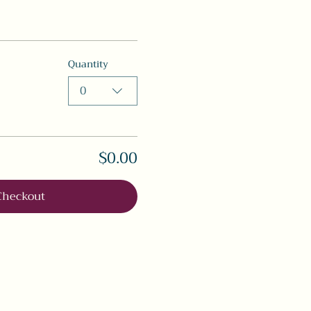
Quantity
0
$0.00
Checkout