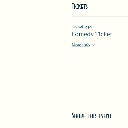
Tickets
Ticket type
Comedy Ticket
More info
Share this event