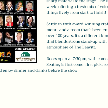
sharp material to the stage. The 
week, offering a fresh mix of voi
things lively from start to finish!
Settle in with award-winning craft
menu, and a room that’s been ent
over 100 years. It’s a different ki
that blends strong stand-up with
atmosphere of The Leavitt.
Doors open at 7:30pm, with come
Seating is first come, first pick, so
nd enjoy dinner and drinks before the show.