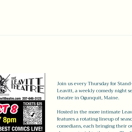
Join us every Thursday for Stand
Leavitt, a weekly comedy night set
theatre in Ogunquit, Maine.
Hosted in the more intimate Leavi
features a rotating lineup of seas
comedians, each bringing their ow