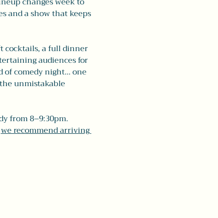
lineup changes week to 
ces and a show that keeps 
 cocktails, a full dinner 
ertaining audiences for 
nd of comedy night... one 
 the unmistakable 
dy from 8–9:30pm. 
 
we recommend arriving 