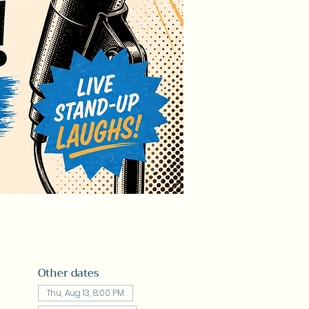
Other dates
Thu, Aug 13, 8:00 PM