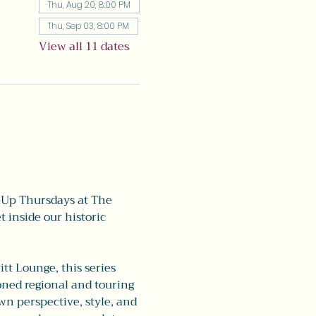
Thu, Aug 20, 8:00 PM
Thu, Sep 03, 8:00 PM
View all 11 dates
-Up Thursdays at The 
 inside our historic 
tt Lounge, this series 
oned regional and touring 
n perspective, style, and 