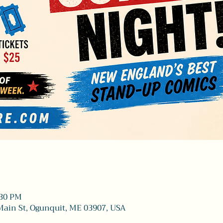
:30 PM
Main St, Ogunquit, ME 03907, USA