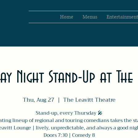
Home
Menus
Entertainmen
ay Night Stand-Up at The 
Thu, Aug 27
  |  
The Leavitt Theatre
Stand-up, every Thursday 🎤
ating lineup of regional and touring comedians takes the st
avitt Lounge | lively, unpredictable, and always a good nig
Doors 7:30 | Comedy 8