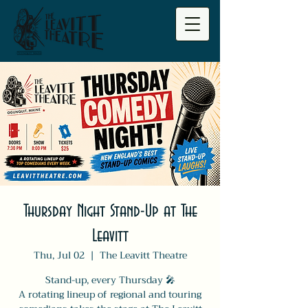
Thursday Night Stand-Up at The
Leavitt
Thu, Jul 02
  |  
The Leavitt Theatre
Stand-up, every Thursday 🎤
A rotating lineup of regional and touring