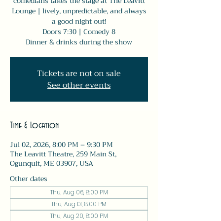
comedians takes the stage at The Leavitt
Lounge | lively, unpredictable, and always
a good night out!
Doors 7:30 | Comedy 8
Dinner & drinks during the show
Tickets are not on sale
See other events
Time & Location
Jul 02, 2026, 8:00 PM – 9:30 PM
The Leavitt Theatre, 259 Main St,
Ogunquit, ME 03907, USA
Other dates
Thu, Aug 06, 8:00 PM
Thu, Aug 13, 8:00 PM
Thu, Aug 20, 8:00 PM