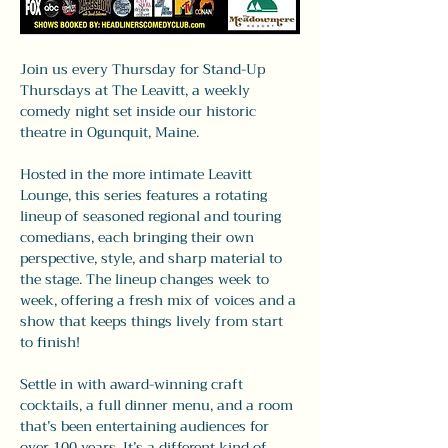
Join us every Thursday for Stand-Up 
Thursdays at The Leavitt, a weekly 
comedy night set inside our historic 
theatre in Ogunquit, Maine.
Hosted in the more intimate Leavitt 
Lounge, this series features a rotating 
lineup of seasoned regional and touring 
comedians, each bringing their own 
perspective, style, and sharp material to 
the stage. The lineup changes week to 
week, offering a fresh mix of voices and a 
show that keeps things lively from start 
to finish!
Settle in with award-winning craft 
cocktails, a full dinner menu, and a room 
that’s been entertaining audiences for 
over 100 years. It’s a different kind of 