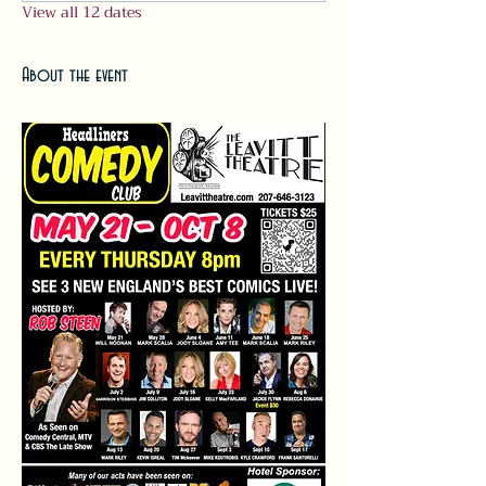
View all 12 dates
About the event