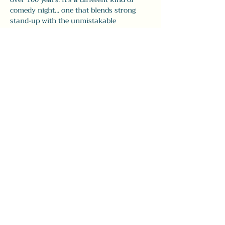
comedy night... one that blends strong 
stand-up with the unmistakable 
atmosphere of The Leavitt.
Doors open at 7:30pm, with comedy from 
8–9:30pm. Seating is first come, first pick, 
so 
we recommend arriving early
 to grab 
your spot and enjoy dinner and drinks 
before the show.
Whether you’re visiting…
Show More
Share this event