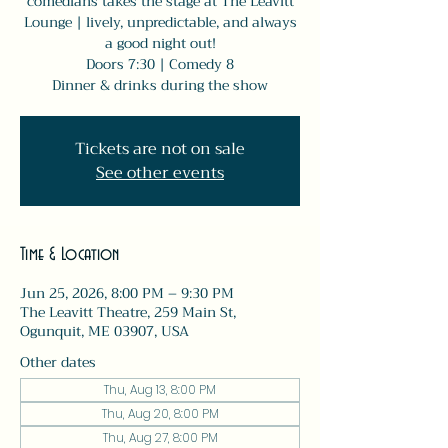
comedians takes the stage at The Leavitt
Lounge | lively, unpredictable, and always
a good night out!
Doors 7:30 | Comedy 8
Dinner & drinks during the show
Tickets are not on sale
See other events
Time & Location
Jun 25, 2026, 8:00 PM – 9:30 PM
The Leavitt Theatre, 259 Main St,
Ogunquit, ME 03907, USA
Other dates
Thu, Aug 13, 8:00 PM
Thu, Aug 20, 8:00 PM
Thu, Aug 27, 8:00 PM