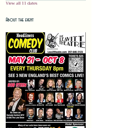
View all 11 dates
About the event