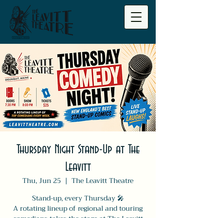
Thursday Night Stand-Up at The
Leavitt
Thu, Jun 25
  |  
The Leavitt Theatre
Stand-up, every Thursday 🎤
A rotating lineup of regional and touring