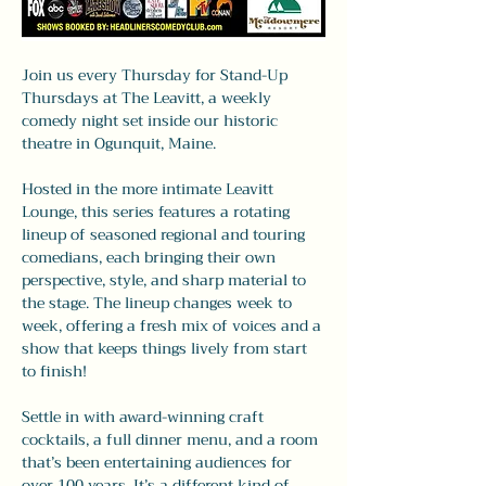
Join us every Thursday for Stand-Up 
Thursdays at The Leavitt, a weekly 
comedy night set inside our historic 
theatre in Ogunquit, Maine.
Hosted in the more intimate Leavitt 
Lounge, this series features a rotating 
lineup of seasoned regional and touring 
comedians, each bringing their own 
perspective, style, and sharp material to 
the stage. The lineup changes week to 
week, offering a fresh mix of voices and a 
show that keeps things lively from start 
to finish!
Settle in with award-winning craft 
cocktails, a full dinner menu, and a room 
that’s been entertaining audiences for 
over 100 years. It’s a different kind of 