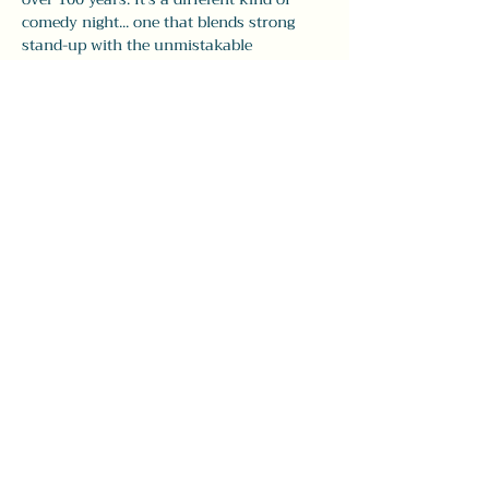
comedy night... one that blends strong 
stand-up with the unmistakable 
atmosphere of The Leavitt.
Doors open at 7:30pm, with comedy from 
8–9:30pm. Seating is first come, first pick, 
so 
we recommend arriving early
 to grab 
your spot and enjoy dinner and drinks 
before the show.
Whether you’re visiting…
Show More
Share this event