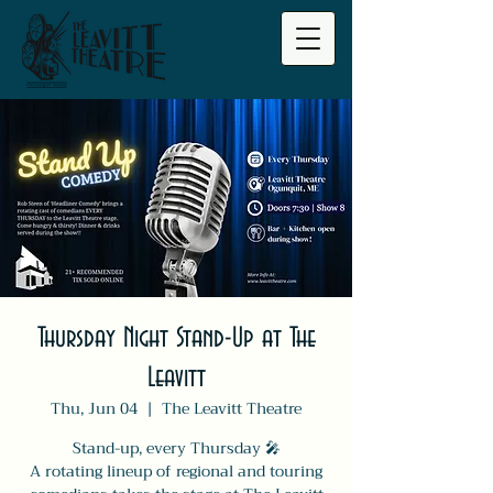
Thursday Night Stand-Up at The
Leavitt
Thu, Jun 04
  |  
The Leavitt Theatre
Stand-up, every Thursday 🎤
A rotating lineup of regional and touring