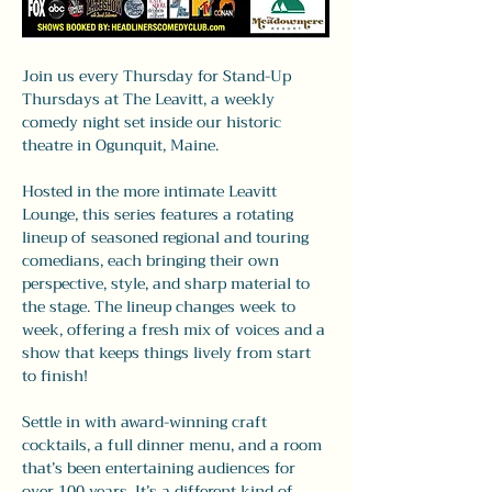
Join us every Thursday for Stand-Up 
Thursdays at The Leavitt, a weekly 
comedy night set inside our historic 
theatre in Ogunquit, Maine.
Hosted in the more intimate Leavitt 
Lounge, this series features a rotating 
lineup of seasoned regional and touring 
comedians, each bringing their own 
perspective, style, and sharp material to 
the stage. The lineup changes week to 
week, offering a fresh mix of voices and a 
show that keeps things lively from start 
to finish!
Settle in with award-winning craft 
cocktails, a full dinner menu, and a room 
that’s been entertaining audiences for 
over 100 years. It’s a different kind of 