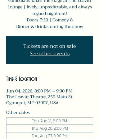
comedians takes the stage at The Leavitt
Lounge | lively, unpredictable, and always
a good night out!
Doors 7:30 | Comedy 8
Dinner & drinks during the show
Tickets are not on sale
See other events
Time & Location
Jun 04, 2026, 8:00 PM – 9:30 PM
The Leavitt Theatre, 259 Main St,
Ogunquit, ME 03907, USA
Other dates
Thu, Aug 13, 8:00 PM
Thu, Aug 20, 8:00 PM
Thu, Aug 27, 8:00 PM