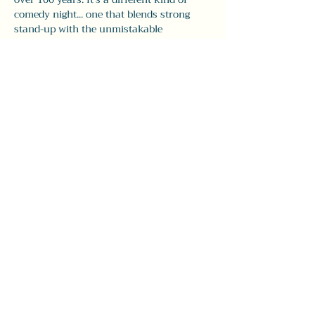
comedy night... one that blends strong 
stand-up with the unmistakable 
atmosphere of The Leavitt.
Doors open at 7:30pm, with comedy from 
8–9:30pm. Seating is first come, first pick, 
so 
we recommend arriving early
 to grab 
your spot and enjoy dinner and drinks 
before the show.
Whether you’re visiting…
Show More
Share this event