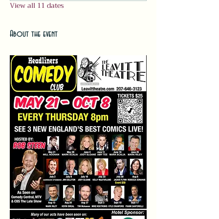
View all 11 dates
About the event