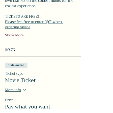
own blanket on the coldest nights for the 
coziest experience. 
TICKETS ARE FREE!
Please feel free to enter "$0" when 
ordering online
Show More
Tickets
Sale ended
Ticket type
Movie Ticket
More info
Price
Pay what you want