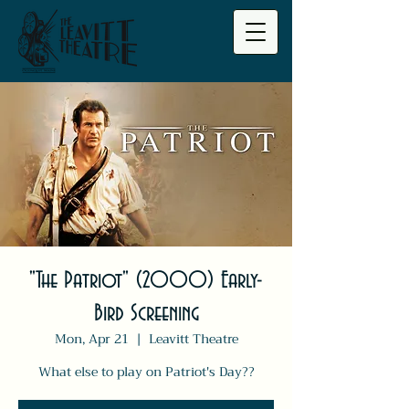
"The Patriot" (2000) Early-
Bird Screening
Mon, Apr 21
  |  
Leavitt Theatre
What else to play on Patriot's Day??