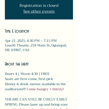
Registration is closed
See other events
Time & Location
Apr 21, 2025, 4:30 PM – 7:15 PM
Leavitt Theatre, 259 Main St, Ogunquit,
ME 03907, USA
About the event
Doors 4 | Movie 4:30 | FREE
Seats are first-come, first-pick
Dinner & drink menus available in the 
auditorium!!! 
Come hungry + thirsty! 
THEARE CAN STILL BE CHILLY EARLY 
SPRING. Please layer up and bring your 