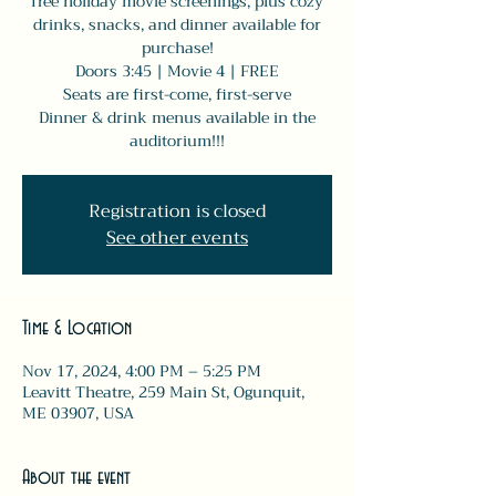
free holiday movie screenings, plus cozy
drinks, snacks, and dinner available for
purchase!
Doors 3:45 | Movie 4 | FREE
Seats are first-come, first-serve
Dinner & drink menus available in the
auditorium!!!
Registration is closed
See other events
Time & Location
Nov 17, 2024, 4:00 PM – 5:25 PM
Leavitt Theatre, 259 Main St, Ogunquit,
ME 03907, USA
About the event