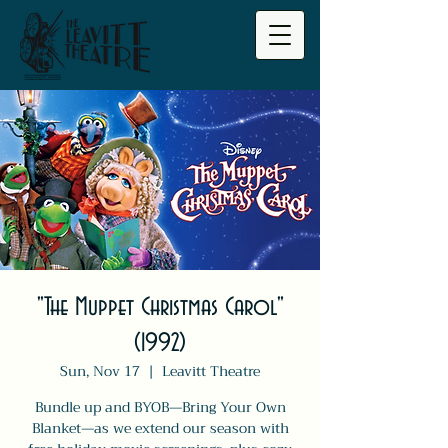
"The Muppet Christmas Carol"
(1992)
Sun, Nov 17
  |  
Leavitt Theatre
Bundle up and BYOB—Bring Your Own
Blanket—as we extend our season with