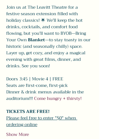
Join us at The Leavitt Theatre for a 
festive season extension filled with 
holiday classics! 🌟 We'll keep the hot 
drinks, cocktails, and comfort food 
flowing, but you'll want to BYOB—Bring 
Your Own 
Blanket
—to stay toasty in our 
historic (and seasonally chilly) space. 
Layer up, get cozy, and enjoy a magical 
evening with great films, dinner, and 
drinks. See you soon!
Doors 3:45 | Movie 4 | FREE
Seats are first-come, first-pick
Dinner & drink menus available in the 
auditorium!!! 
Come hungry + thirsty! 
TICKETS ARE FREE!
Please feel free to enter "$0" when 
ordering online
Show More