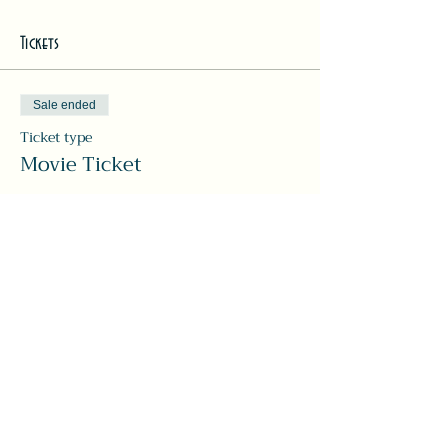
Tickets
Sale ended
Ticket type
Movie Ticket
More info
Price
Pay what you want
Share this event