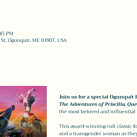
:45 PM
 St, Ogunquit, ME 03907, USA
Join us for a special Ogunquit 
The Adventures of Priscilla, Que
the most beloved and influential
This award-winning cult classic f
and a transgender woman as they 