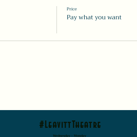
Price
Pay what you want
#LeavittTheatre
Wednesday - Monday