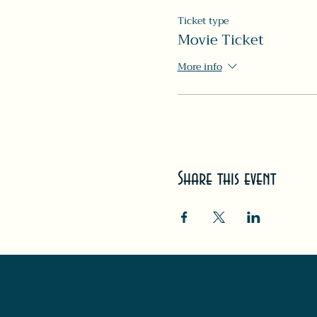
Ticket type
Movie Ticket
More info
Share this event