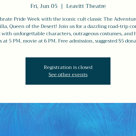
Fri, Jun 05
  |  
Leavitt Theatre
brate Pride Week with the iconic cult classic The Adventur
illa, Queen of the Desert! Join us for a dazzling road-trip 
d with unforgettable characters, outrageous costumes, and 
s at 5 PM, movie at 6 PM. Free admission, suggested $5 dona
Registration is closed
See other events