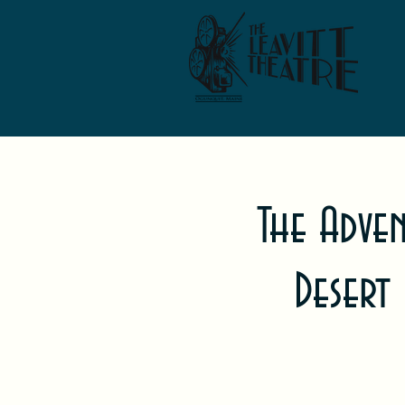
The Adve
Desert