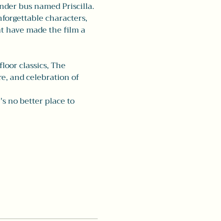
nder bus named Priscilla. 
forgettable characters, 
t have made the film a 
oor classics, The 
e, and celebration of 
's no better place to 