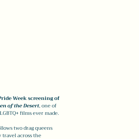
Pride Week screening of 
en of the Desert
, one of 
 LGBTQ+ films ever made.
ollows two drag queens 
travel across the 