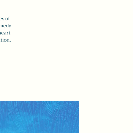
es of
comedy
heart.
tion.