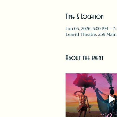
Time & Location
Jun 05, 2026, 6:00 PM – 7
Leavitt Theatre, 259 Main
About the event