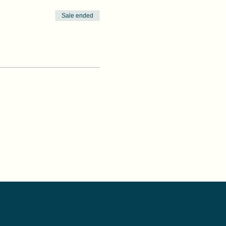
Sale ended