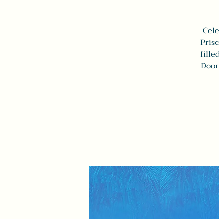
Cele
Prisc
fille
Door