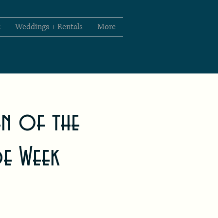
t
Weddings + Rentals
More
en of the
de Week