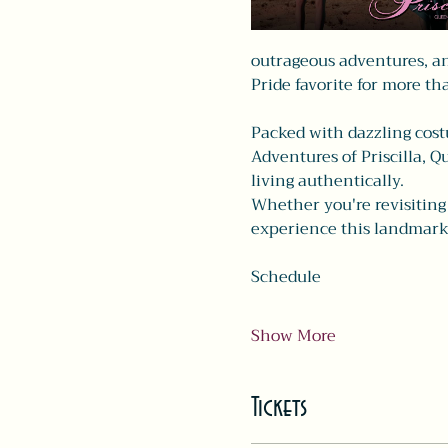
outrageous adventures, an
Pride favorite for more th
Packed with dazzling costu
Adventures of Priscilla, Q
living authentically.
Whether you're revisiting a
experience this landmark
Schedule
Show More
Tickets