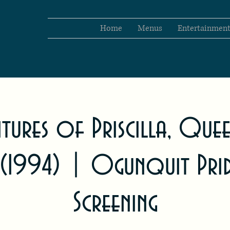
Home
Menus
Entertainmen
ntures of Priscilla, Que
 (1994) | Ogunquit Pri
Screening