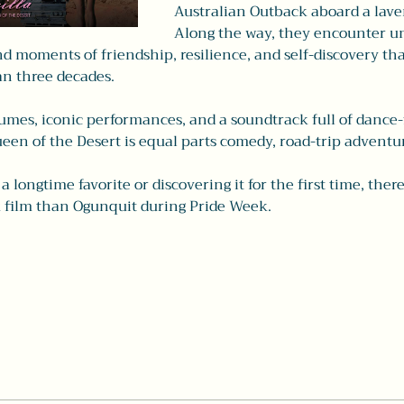
Australian Outback aboard a lave
Along the way, they encounter un
d moments of friendship, resilience, and self-discovery tha
an three decades.
mes, iconic performances, and a soundtrack full of dance-fl
ueen of the Desert is equal parts comedy, road-trip adventur
 longtime favorite or discovering it for the first time, there
 film than Ogunquit during Pride Week.