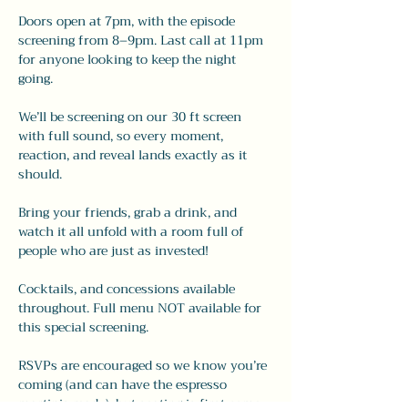
Doors open at 7pm, with the episode 
screening from 8–9pm. Last call at 11pm 
for anyone looking to keep the night 
going.
We’ll be screening on our 30 ft screen 
with full sound, so every moment, 
reaction, and reveal lands exactly as it 
should.
Bring your friends, grab a drink, and 
watch it all unfold with a room full of 
people who are just as invested!
Cocktails, and concessions available 
throughout. Full menu NOT available for 
this special screening. 
RSVPs are encouraged so we know you’re 
coming (and can have the espresso 
martinis ready), but seating is first come, 