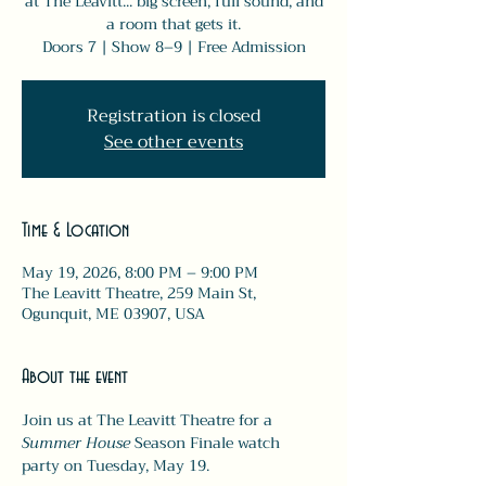
at The Leavitt... big screen, full sound, and
a room that gets it.
Doors 7 | Show 8–9 | Free Admission
Registration is closed
See other events
Time & Location
May 19, 2026, 8:00 PM – 9:00 PM
The Leavitt Theatre, 259 Main St,
Ogunquit, ME 03907, USA
About the event
Join us at The Leavitt Theatre for a 
Summer House
 Season Finale watch 
party on Tuesday, May 19.