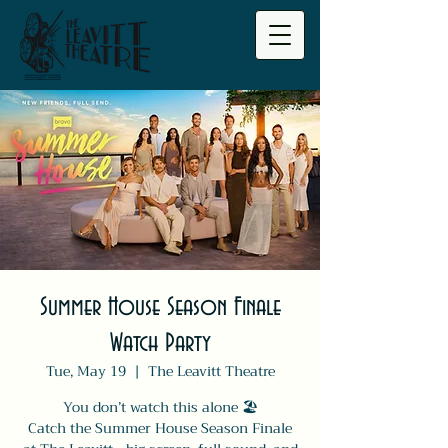
Summer House Season Finale
Watch Party
Tue, May 19
  |  
The Leavitt Theatre
You don’t watch this alone 🏖️
Catch the Summer House Season Finale