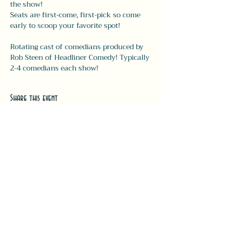
the show! 
Seats are first-come, first-pick so come 
early to scoop your favorite spot!
Rotating cast of comedians produced by 
Rob Steen of Headliner Comedy! Typically 
2-4 comedians each show! 
Share this event
#LeavittTheatre
207.646.3123
leavittheatre@gmail.com
259 Main Street, Ogunquit, ME, 03
907
Wednesday - Monday