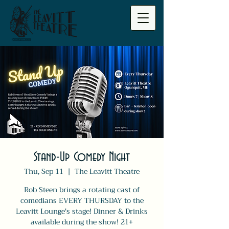
Stand-Up Comedy Night
Thu, Sep 11
  |  
The Leavitt Theatre
Rob Steen brings a rotating cast of
comedians EVERY THURSDAY to the
Leavitt Lounge's stage! Dinner & Drinks
available during the show! 21+