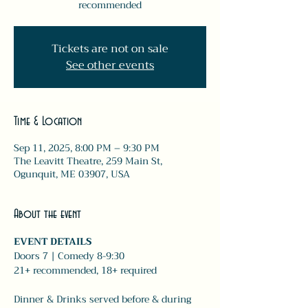
recommended
Tickets are not on sale
See other events
Time & Location
Sep 11, 2025, 8:00 PM – 9:30 PM
The Leavitt Theatre, 259 Main St,
Ogunquit, ME 03907, USA
About the event
EVENT DETAILS
Doors 7 | Comedy 8-9:30 
21+ recommended, 18+ required 
Dinner & Drinks served before & during 