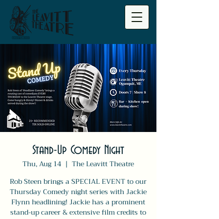
Stand-Up Comedy Night
Thu, Aug 14
  |  
The Leavitt Theatre
Rob Steen brings a SPECIAL EVENT to our
Thursday Comedy night series with Jackie
Flynn headlining! Jackie has a prominent
stand-up career & extensive film credits to