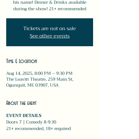
his name! Dinner & Drinks available
during the show! 21+ recommended
Tickets are not on sale
See other events
Time & Location
Aug 14, 2025, 8:00 PM – 9:30 PM
The Leavitt Theatre, 259 Main St,
Ogunquit, ME 03907, USA
About the event
EVENT DETAILS
Doors 7 | Comedy 8-9:30 
21+ recommended, 18+ required 