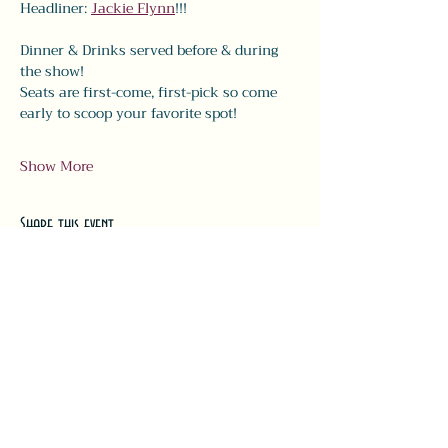
Headliner: 
Jackie Flynn
!!! 
Dinner & Drinks served before & during 
the show! 
Seats are first-come, first-pick so come 
early to scoop your favorite spot!
Show More
Share this event
#LeavittTheatre
207.646.3123
leavittheatre@gmail.com