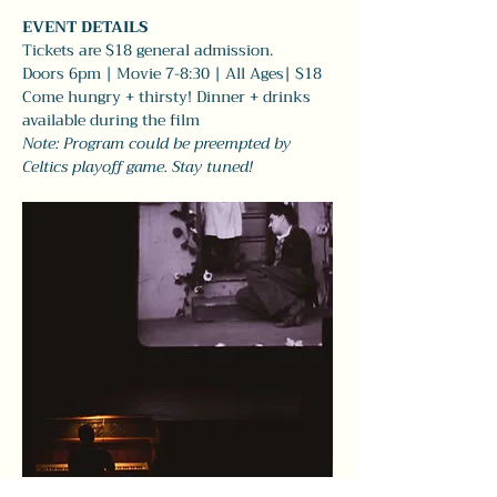
EVENT DETAILS
Tickets are $18 general admission.
Doors 6pm | Movie 7-8:30 | All Ages| $18
Come hungry + thirsty! Dinner + drinks 
available during the film 
Note: Program could be preempted by 
Celtics playoff game. Stay tuned!  