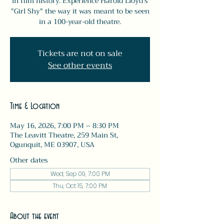
in film history. Experience Harold Lloyd’s
"Girl Shy" the way it was meant to be seen
in a 100-year-old theatre.
Tickets are not on sale
See other events
Time & Location
May 16, 2026, 7:00 PM – 8:30 PM
The Leavitt Theatre, 259 Main St,
Ogunquit, ME 03907, USA
Other dates
Wed, Sep 09, 7:00 PM
Thu, Oct 15, 7:00 PM
About the event