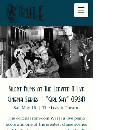
Silent Films at The Leavitt: A Live
Cinema Series | "Girl Shy" (1924)
Sat, May 16
  |  
The Leavitt Theatre
The original rom-com WITH a live piano
score and one of the greatest chase scenes