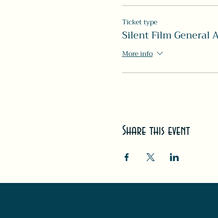
Ticket type
Silent Film General 
More info
Share this event