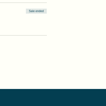
Sale ended