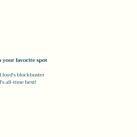
 your favorite spot
Lloyd's blockbuster 
s all-time best!