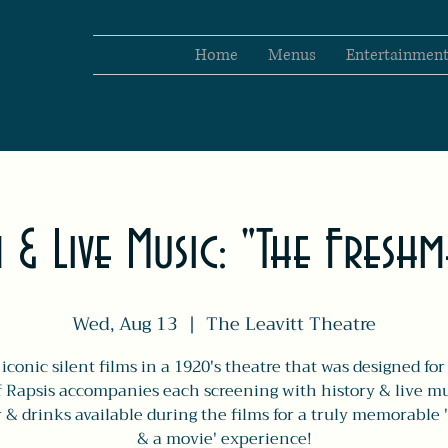
Home
Menus
Entertainmen
m & Live Music: "The Fresh
Wed, Aug 13
  |  
The Leavitt Theatre
iconic silent films in a 1920's theatre that was designed fo
f Rapsis accompanies each screening with history & live mu
 & drinks available during the films for a truly memorable 
& a movie' experience!