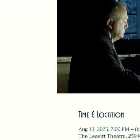
Time & Location
Aug 13, 2025, 7:00 PM – 8
The Leavitt Theatre, 259 