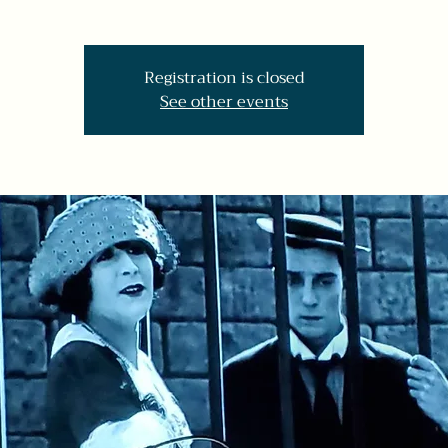
Registration is closed
See other events