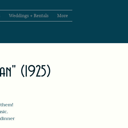
t
Weddings + Rentals
More
man" (1925)
r them!
sic.
'dinner