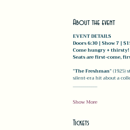
About the event
EVENT DETAILS
Doors 6:30 | Show 7 | $1
Come hungry + thirsty! 
Seats are first-come, fi
"
The Freshman
" (1925) 
silent-era hit about a col
____________
Show More
Tickets