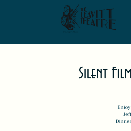
Silent Fil
Enjoy 
Jef
Dinner