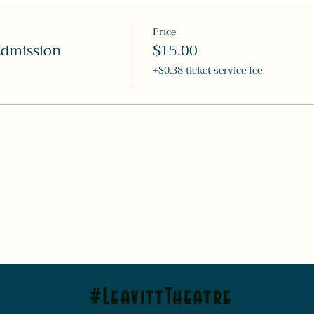
Price
Admission
$15.00
+$0.38 ticket service fee
#LeavittTheatre