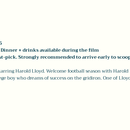
5
Dinner + drinks available during the film 
rst-pick. Strongly recommended to arrive early to scoop
starring Harold Lloyd. Welcome football season with Harold 
lege boy who dreams of success on the gridiron. One of Lloyd'