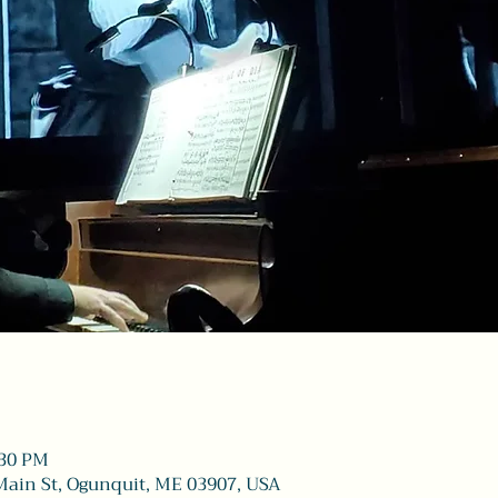
:30 PM
Main St, Ogunquit, ME 03907, USA