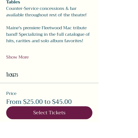
Tables
Counter-Service concessions & bar 
available throughout rest of the theatre!
Maine's premiere Fleetwood Mac tribute 
band! Specializing in the full catalogue of 
hits, rarities and solo album favorites! 
Show More
Tickets
Price
From $25.00 to $45.00
Select Tickets