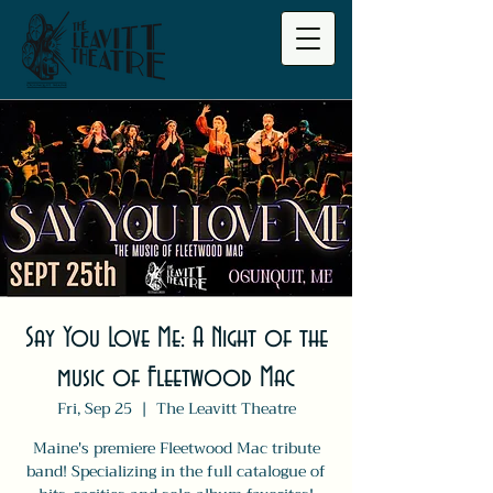
Say You Love Me: A Night of the
music of Fleetwood Mac
Fri, Sep 25
  |  
The Leavitt Theatre
Maine's premiere Fleetwood Mac tribute
band! Specializing in the full catalogue of