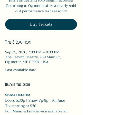
hits, rarities and solo album favorites!
Returning to Ogunquit after a nearly sold
out performance last season!!!
Buy Tickets
Time & Location
Sep 25, 2026, 7:00 PM – 9:00 PM
The Leavitt Theatre, 259 Main St,
Ogunquit, ME 03907, USA
Last available date
About the event
Show Details! 
Doors 5:30p | Show 7p-9p | All Ages
Tix starting at $30
Full Menu & Full-Service available at 