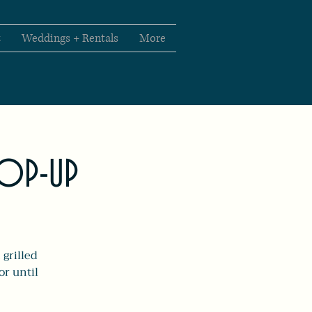
t
Weddings + Rentals
More
POP-UP
 grilled
or until