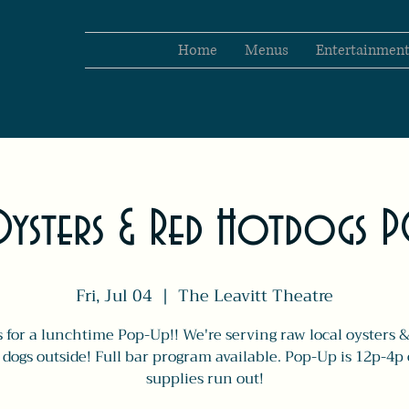
Home
Menus
Entertainmen
ysters & Red Hotdogs 
Fri, Jul 04
  |  
The Leavitt Theatre
s for a lunchtime Pop-Up!! We're serving raw local oysters &
 dogs outside! Full bar program available. Pop-Up is 12p-4p 
supplies run out!