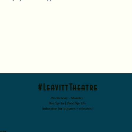
#LeavittTheatre
Wednesday - Monday
Bar 5p-1a | Food 5p-12a
Subscribe for updates + releases!