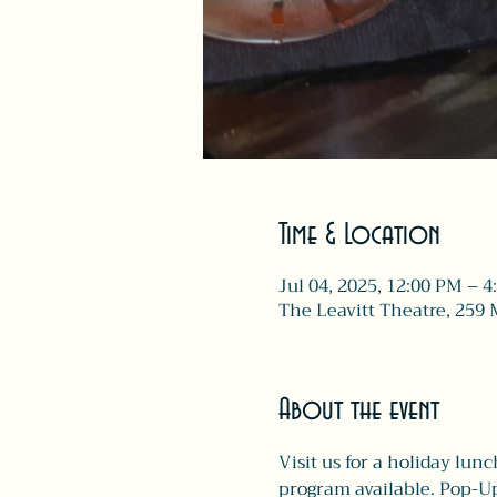
Time & Location
Jul 04, 2025, 12:00 PM – 
The Leavitt Theatre, 259 
About the event
Visit us for a holiday lunc
program available. Pop-Up 