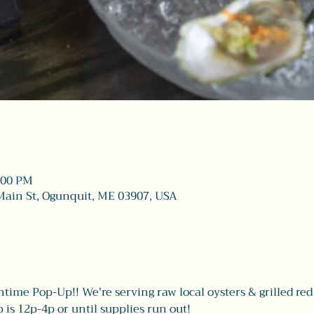
4:00 PM
Main St, Ogunquit, ME 03907, USA
htime Pop-Up!! We're serving raw local oysters & grilled red 
is 12p-4p or until supplies run out! 