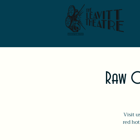
Raw O
Visit u
red hot