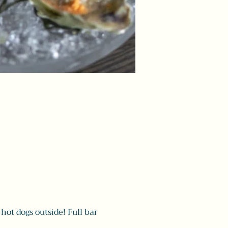
hot dogs outside! Full bar 