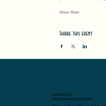
Show More
Share this event
207.646.3123
leavittheatre@gmail.com