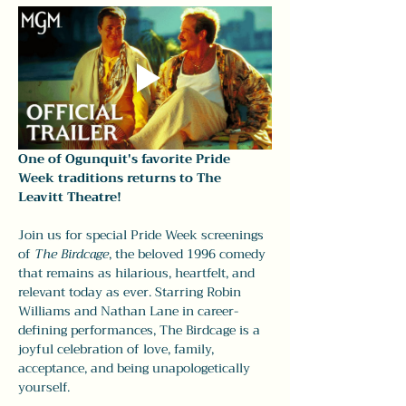
One of Ogunquit's favorite Pride 
Week traditions returns to The 
Leavitt Theatre!
Join us for special Pride Week screenings 
of 
The Birdcage
, the beloved 1996 comedy 
that remains as hilarious, heartfelt, and 
relevant today as ever. Starring Robin 
Williams and Nathan Lane in career-
defining performances, The Birdcage is a 
joyful celebration of love, family, 
acceptance, and being unapologetically 
yourself.