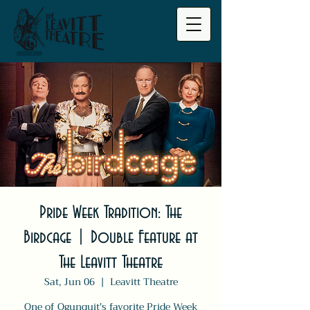
Pride Week Tradition: The
Birdcage | Double Feature at
The Leavitt Theatre
Sat, Jun 06
  |  
Leavitt Theatre
One of Ogunquit's favorite Pride Week