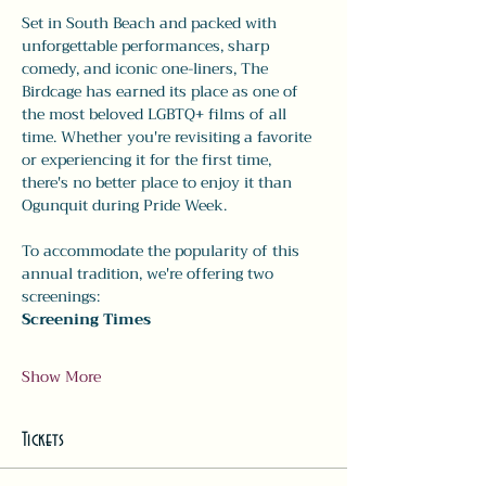
Set in South Beach and packed with 
unforgettable performances, sharp 
comedy, and iconic one-liners, The 
Birdcage has earned its place as one of 
the most beloved LGBTQ+ films of all 
time. Whether you're revisiting a favorite 
or experiencing it for the first time, 
there's no better place to enjoy it than 
Ogunquit during Pride Week.
To accommodate the popularity of this 
annual tradition, we're offering two 
screenings:
Screening Times
Show More
Tickets