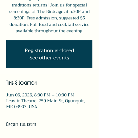
traditions returns! Join us for special
screenings of The Birdcage at 5:30P and
8:30P. Free admission, suggested $5
donation. Full food and cocktail service
available throughout the evening.
Registration is closed
See other events
Time & Location
Jun 06, 2026, 8:30 PM – 10:30 PM
Leavitt Theatre, 259 Main St, Ogunquit,
ME 03907, USA
About the event