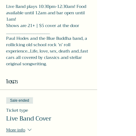
Live Band plays 10:30pm-12:30am! Food 
available until 12am and bar open until 
1am! 
Shows are 21+ | $5 cover at the door
________________________
Paul Hodes and the Blue Buddha band, a 
rollicking old school rock 'n' roll 
experience...Life, love, sex, death and..fast 
cars all covered by classics and stellar 
original songwriting.
Tickets
Sale ended
Ticket type
Live Band Cover
More info