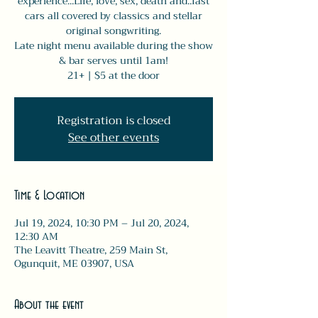
experience...Life, love, sex, death and..fast
cars all covered by classics and stellar
original songwriting.
Late night menu available during the show
& bar serves until 1am!
21+ | $5 at the door
Registration is closed
See other events
Time & Location
Jul 19, 2024, 10:30 PM – Jul 20, 2024,
12:30 AM
The Leavitt Theatre, 259 Main St,
Ogunquit, ME 03907, USA
About the event