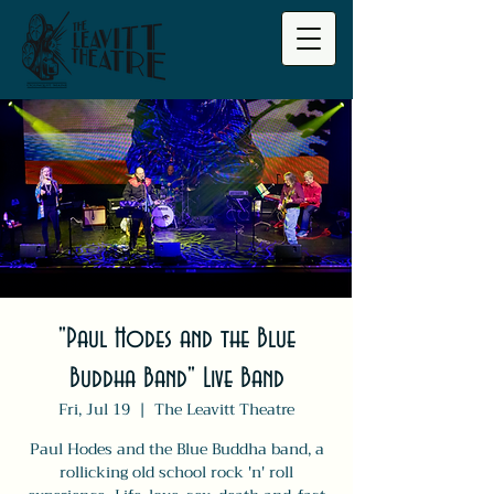
"Paul Hodes and the Blue
Buddha Band" Live Band
Fri, Jul 19
  |  
The Leavitt Theatre
Paul Hodes and the Blue Buddha band, a
rollicking old school rock 'n' roll