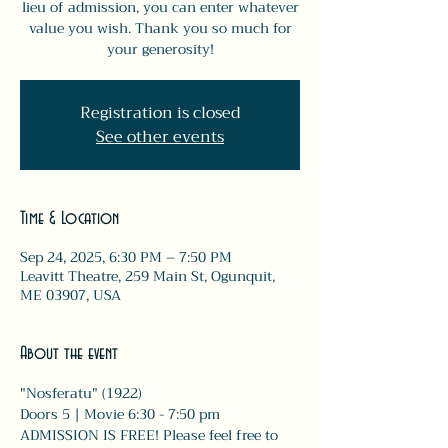
lieu of admission, you can enter whatever
value you wish. Thank you so much for
your generosity!
Registration is closed
See other events
Time & Location
Sep 24, 2025, 6:30 PM – 7:50 PM
Leavitt Theatre, 259 Main St, Ogunquit,
ME 03907, USA
About the event
"Nosferatu" (1922)
Doors 5 | Movie 6:30 - 7:50 pm 
ADMISSION IS FREE! Please feel free to 