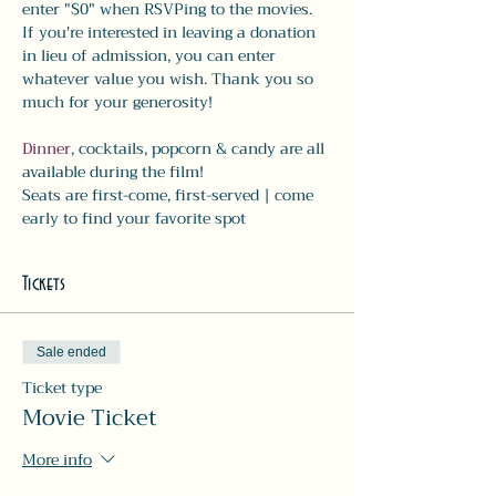
enter "$0" when RSVPing to the movies. 
If you're interested in leaving a donation 
in lieu of admission, you can enter 
whatever value you wish. Thank you so 
much for your generosity!
Dinner
, cocktails, popcorn & candy are all 
available during the film! 
Seats are first-come, first-served | come 
early to find your favorite spot
Tickets
Sale ended
Ticket type
Movie Ticket
More info