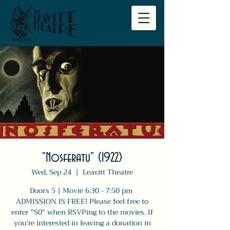
"Nosferatu" (1922)
Wed, Sep 24
  |  
Leavitt Theatre
Doors 5 | Movie 6:30 - 7:50 pm
ADMISSION IS FREE! Please feel free to
enter "$0" when RSVPing to the movies. If
you're interested in leaving a donation in