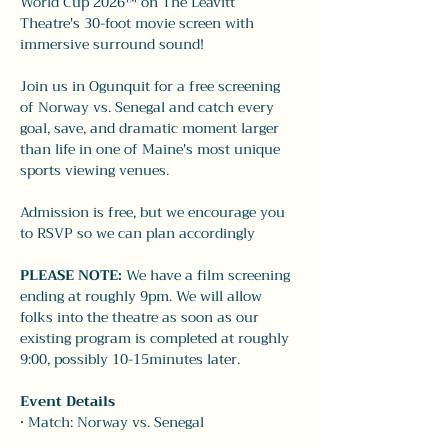
World Cup 2026™ on The Leavitt 
Theatre's 30-foot movie screen with 
immersive surround sound!
Join us in Ogunquit for a free screening 
of Norway vs. Senegal and catch every 
goal, save, and dramatic moment larger 
than life in one of Maine's most unique 
sports viewing venues.
Admission is free, but we encourage you 
to RSVP so we can plan accordingly
PLEASE NOTE: 
We have a film screening 
ending at roughly 9pm. We will allow 
folks into the theatre as soon as our 
existing program is completed at roughly 
9:00, possibly 10-15minutes later. 
Event Details
• Match: Norway vs. Senegal 