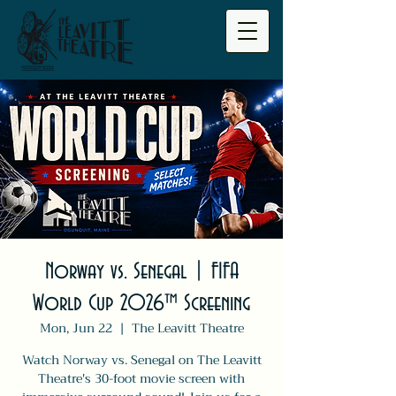
Norway vs. Senegal | FIFA
World Cup 2026™ Screening
Mon, Jun 22
  |  
The Leavitt Theatre
Watch Norway vs. Senegal on The Leavitt
Theatre's 30-foot movie screen with