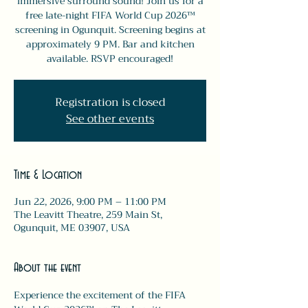
immersive surround sound! Join us for a
free late-night FIFA World Cup 2026™
screening in Ogunquit. Screening begins at
approximately 9 PM. Bar and kitchen
available. RSVP encouraged!
Registration is closed
See other events
Time & Location
Jun 22, 2026, 9:00 PM – 11:00 PM
The Leavitt Theatre, 259 Main St,
Ogunquit, ME 03907, USA
About the event
Experience the excitement of the FIFA 