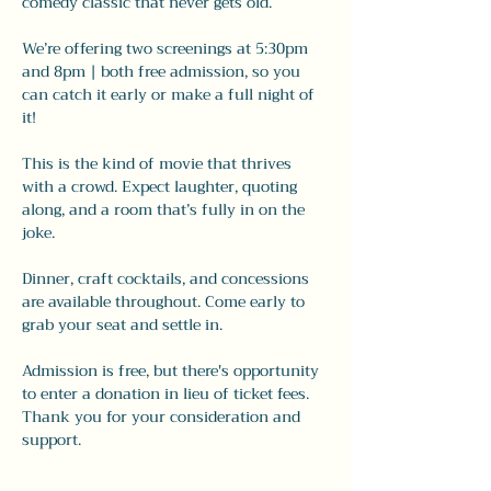
comedy classic that never gets old.
We’re offering two screenings at 5:30pm 
and 8pm | both free admission, so you 
can catch it early or make a full night of 
it!
This is the kind of movie that thrives 
with a crowd. Expect laughter, quoting 
along, and a room that’s fully in on the 
joke.
Dinner, craft cocktails, and concessions 
are available throughout. Come early to 
grab your seat and settle in.
Admission is free, but there's opportunity 
to enter a donation in lieu of ticket fees. 
Thank you for your consideration and 
support. 