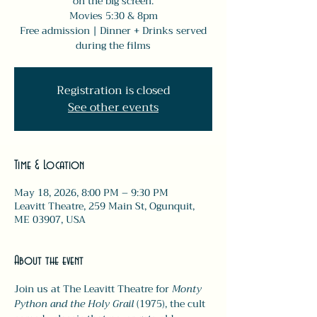
on the big screen.
Movies 5:30 & 8pm
Free admission | Dinner + Drinks served
during the films
Registration is closed
See other events
Time & Location
May 18, 2026, 8:00 PM – 9:30 PM
Leavitt Theatre, 259 Main St, Ogunquit,
ME 03907, USA
About the event
Join us at The Leavitt Theatre for 
Monty 
Python and the Holy Grail
 (1975), the cult 