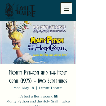
Monty Python and the Holy
Grail (1975) – Two Screenings
Mon, May 18
  |  
Leavitt Theatre
It’s just a flesh wound 🏰
Monty Python and the Holy Grail | twice