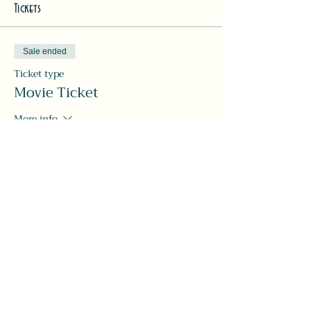
Tickets
Sale ended
Ticket type
Movie Ticket
More info
Price
Pay what you want
Share this event