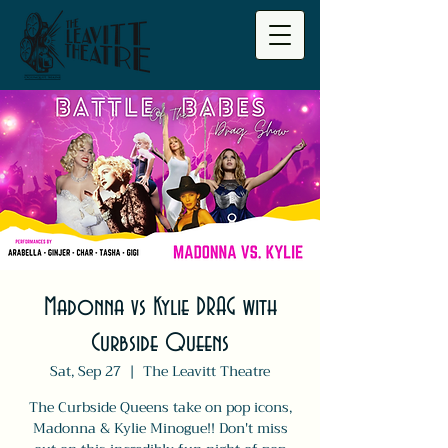
Madonna vs Kylie DRAG with
Curbside Queens
Sat, Sep 27
  |  
The Leavitt Theatre
The Curbside Queens take on pop icons,
Madonna & Kylie Minogue!! Don't miss