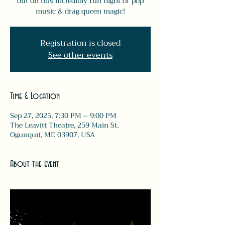
out on this incredibly fun night of pop
music & drag queen magic!
Registration is closed
See other events
Time & Location
Sep 27, 2025, 7:30 PM – 9:00 PM
The Leavitt Theatre, 259 Main St,
Ogunquit, ME 03907, USA
About the event