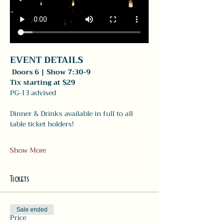
EVENT DETAILS 
 Doors 6 | Show 7:30-9
Tix starting at $29
PG-13 advised 
Dinner & Drinks available in full to all 
table ticket holders! 
Show More
Tickets
Sale ended
Price