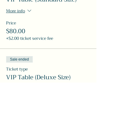
More info
Price
$80.00
+$2.00 ticket service fee
Sale ended
Ticket type
VIP Table (Deluxe Size)
More info
Price
$120.00
+$3.00 ticket service fee