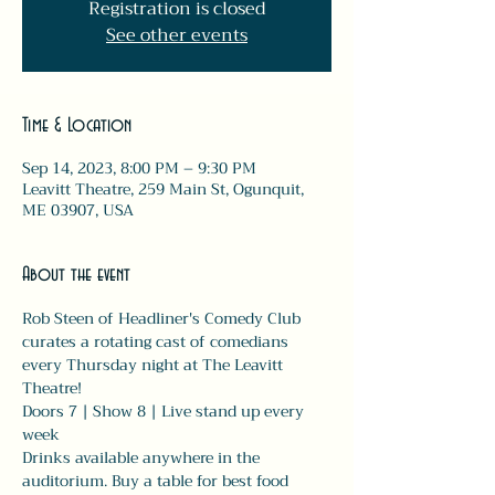
Registration is closed
See other events
Time & Location
Sep 14, 2023, 8:00 PM – 9:30 PM
Leavitt Theatre, 259 Main St, Ogunquit,
ME 03907, USA
About the event
Rob Steen of Headliner's Comedy Club 
curates a rotating cast of comedians 
every Thursday night at The Leavitt 
Theatre! 
Doors 7 | Show 8 | Live stand up every 
week
Drinks available anywhere in the 
auditorium. Buy a table for best food 