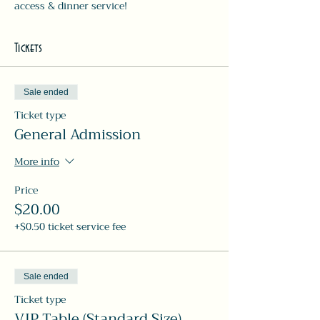
access & dinner service! 
Tickets
Sale ended
Ticket type
General Admission
More info
Price
$20.00
+$0.50 ticket service fee
Sale ended
Ticket type
VIP Table (Standard Size)