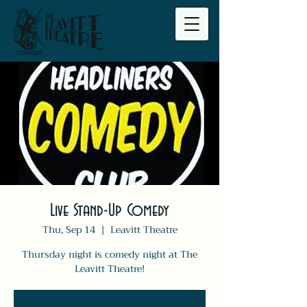
Live Stand-Up Comedy
Thu, Sep 14
  |  
Leavitt Theatre
Thursday night is comedy night at The
Leavitt Theatre!