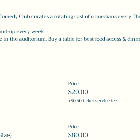
Comedy Club curates a rotating cast of comedians every Th
tand-up every week
in the auditorium. Buy a table for best food access & dinne
Price
$20.00
+$0.50 ticket service fee
Price
ize)
$80.00