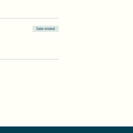
Sale ended