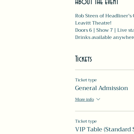
About the event
Rob Steen of Headliner's 
Leavitt Theatre! 
Doors 6 | Show 7 | Live s
Drinks available anywhere 
Tickets
Ticket type
General Admission
More info
Ticket type
VIP Table (Standard S