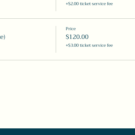
+$2.00 ticket service fee
Price
e)
$120.00
+$3.00 ticket service fee