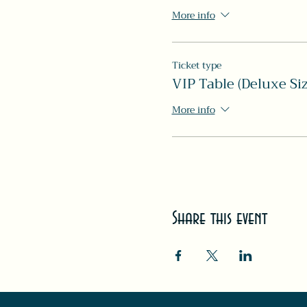
More info
Ticket type
VIP Table (Deluxe Siz
More info
Share this event