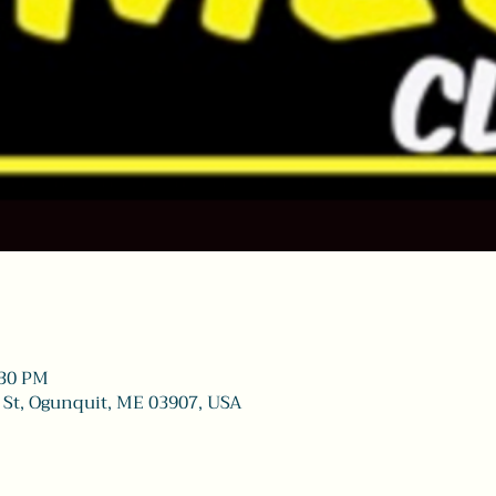
:30 PM
 St, Ogunquit, ME 03907, USA