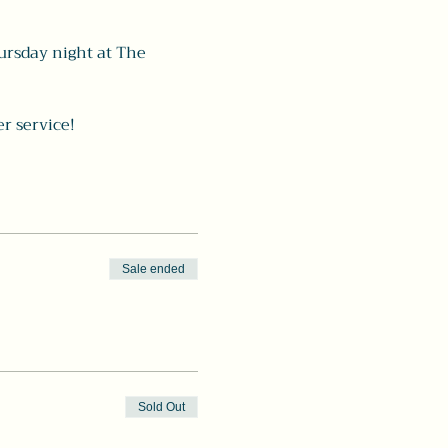
ursday night at The 
r service! 
Sale ended
Sold Out