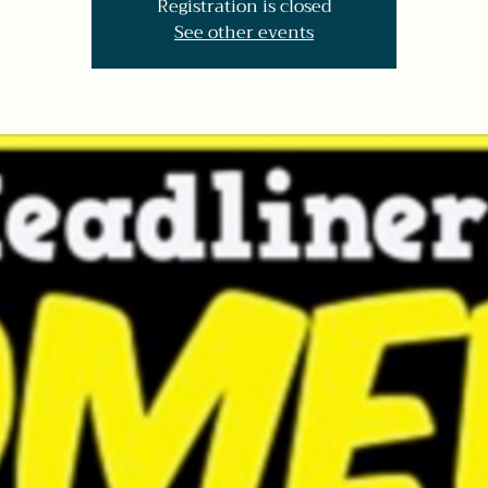
Registration is closed
See other events