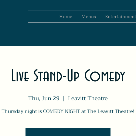
Home
Menus
Entertainmen
Live Stand-Up Comedy
Thu, Jun 29
  |  
Leavitt Theatre
Thursday night is COMEDY NIGHT at The Leavitt Theatre!