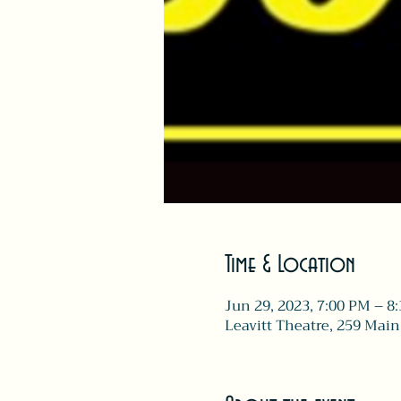
Time & Location
Jun 29, 2023, 7:00 PM – 8
Leavitt Theatre, 259 Main