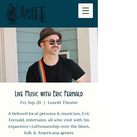
Live Music with Eric Fernald
Fri, Sep 20
  |  
Leavitt Theatre
A beloved local persona & musician, Eric
Fernald, entertains all who visit with his
expansive craftsmanship over the blues,
folk & Americana genres