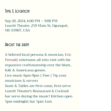
Time & Location
Sep 20, 2024, 6:00 PM – 9:00 PM
Leavitt Theatre, 259 Main St, Ogunquit,
ME 03907, USA
About the event
A beloved local persona & musician, 
Eric 
Fernald
, entertains all who visit with his 
expansive craftsmanship over the blues, 
folk & Americana genres.
Live music 6pm-9pm | Free | Tip your 
musicians & servers
Seats & Tables are first-come, first-serve
Leavitt Theatre's Restaurant & Cocktail 
bar serve during the music! Kitchen open 
5pm-midnight; bar 5pm-1am