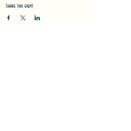
Share this event
#LeavittTheatre
207.646.3123
leavittheatre@gmail.com
259 Main Street, Ogunquit, ME, 03
907
Wednesday - Monday
Bar 5p-1a | Food 5p-12a
Subscribe for updates + releases!
Back to Top