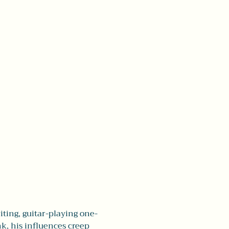
iting, guitar-playing one-
k, his influences creep 