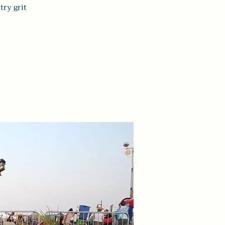
ry grit