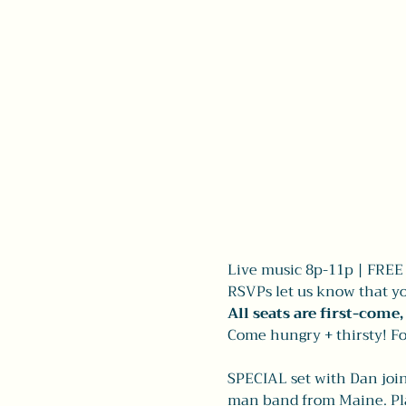
Live music 8p-11p | FREE |
RSVPs let us know that yo
All seats are first-come
Come hungry + thirsty! Fo
SPECIAL set with Dan join
man band from Maine. Play