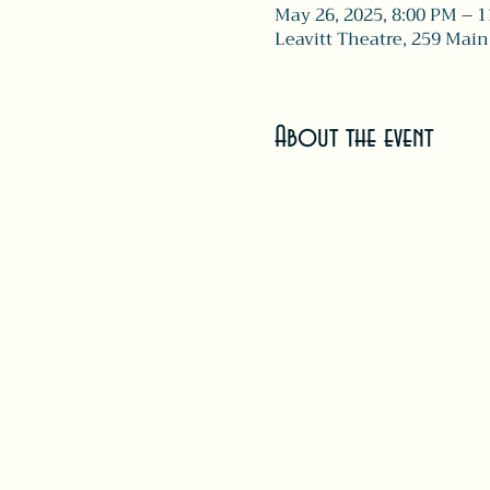
May 26, 2025, 8:00 PM – 
Leavitt Theatre, 259 Main
About the event