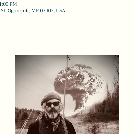
11:00 PM
 St, Ogunquit, ME 03907, USA