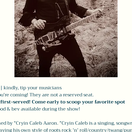
 kindly, tip your musicians 
u're coming! They are not a reserved seat. 
, first-served! Come early to scoop your favorite spot
od & bev available during the show! 
ed by "Cryin Caleb Aaron. "Cryin Caleb is a singing, songwr
ing his own style of roots rock 'n' roll/country/twang/pun