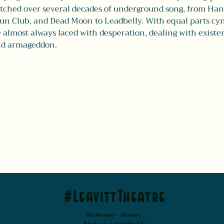
tched over several decades of underground song, from Hank
n Club, and Dead Moon to Leadbelly. With equal parts cyn
 almost always laced with desperation, dealing with existen
and armageddon.
#LeavittTheatre
Wednesday - Monday
Bar 5p-1a | Food 5p-12a