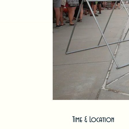
Time & Location