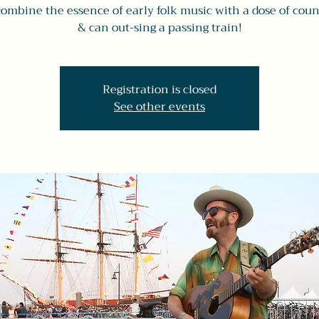
combine the essence of early folk music with a dose of count
& can out-sing a passing train!
Registration is closed
See other events