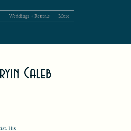
t
Weddings + Rentals
More
Cryin Caleb
ist. His