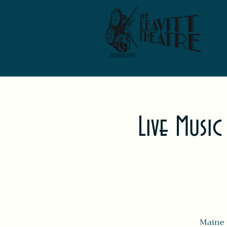
Live Music
Maine f