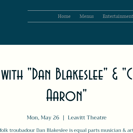
Home
Menus
Entertainmen
 with "Dan Blakeslee" & "
Aaron"
Mon, May 26
  |  
Leavitt Theatre
olk troubadour Dan Blakeslee is equal parts musician & art