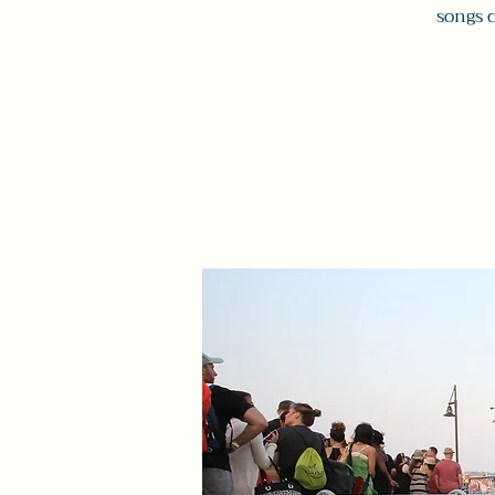
songs 