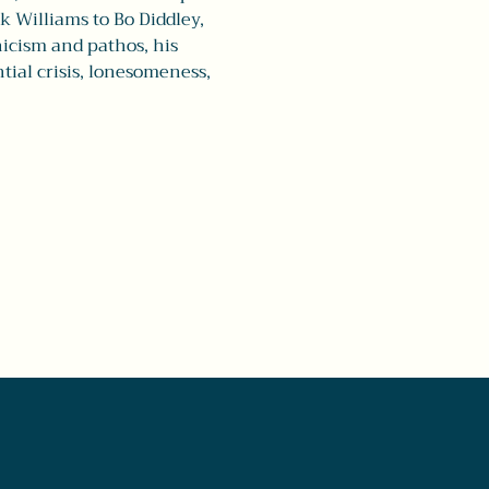
 Williams to Bo Diddley, 
icism and pathos, his 
tial crisis, lonesomeness, 