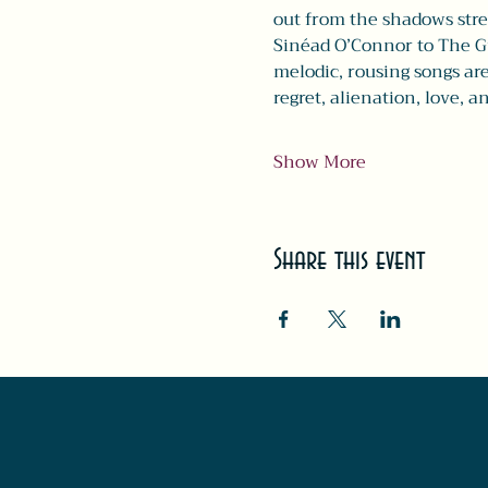
out from the shadows stre
Sinéad O’Connor to The Gu
melodic, rousing songs are
regret, alienation, love, 
Show More
Share this event