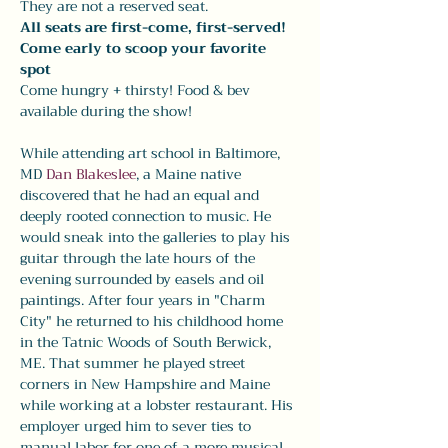
They are not a reserved seat. 
All seats are first-come, first-served! 
Come early to scoop your favorite 
spot
Come hungry + thirsty! Food & bev 
available during the show! 
While attending art school in Baltimore, 
MD 
Dan Blakeslee
, a Maine native 
discovered that he had an equal and 
deeply rooted connection to music. He 
would sneak into the galleries to play his 
guitar through the late hours of the 
evening surrounded by easels and oil 
paintings. After four years in "Charm 
City" he returned to his childhood home 
in the Tatnic Woods of South Berwick, 
ME. That summer he played street 
corners in New Hampshire and Maine 
while working at a lobster restaurant. His 
employer urged him to sever ties to 
manual labor for one of a more musical 