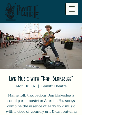
Live Music with "Dan Blakeslee"
Mon, Jul 07
  |  
Leavitt Theatre
Maine folk troubadour Dan Blakeslee is
equal parts musician & artist. His songs
combine the essence of early folk music
with a dose of country grit & can out-sing