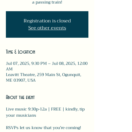
a passing train!
Registration is closed
See other events
Time & Location
Jul 07, 2025, 9:30 PM – Jul 08, 2025, 12:00
AM
Leavitt Theatre, 259 Main St, Ogunquit,
ME 03907, USA
About the event
Live music 9:30p-12a | FREE | kindly, tip 
your musicians 
RSVPs let us know that you're coming! 