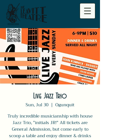
Live Jazz Trio
Sun, Jul 30
  |  
Ogunquit
Truly incredible musicianship with house
Jazz Trio, "initials JR!" All tickets are
General Admission, but come early to
scoop a table and enjoy dinner & drinks