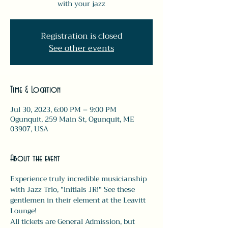
with your jazz
Registration is closed
See other events
Time & Location
Jul 30, 2023, 6:00 PM – 9:00 PM
Ogunquit, 259 Main St, Ogunquit, ME
03907, USA
About the event
Experience truly incredible musicianship 
with Jazz Trio, "initials JR!" See these 
gentlemen in their element at the Leavitt 
Lounge!
All tickets are General Admission, but 