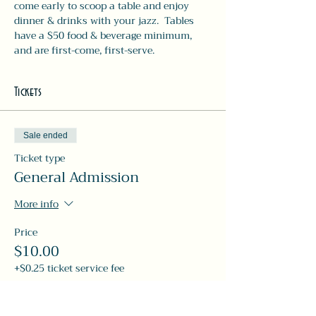
come early to scoop a table and enjoy 
dinner & drinks with your jazz.  Tables 
have a $50 food & beverage minimum, 
and are first-come, first-serve. 
Tickets
Sale ended
Ticket type
General Admission
More info
Price
$10.00
+$0.25 ticket service fee