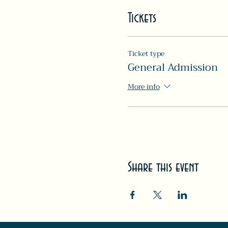
Tickets
Ticket type
General Admission
More info
Share this event