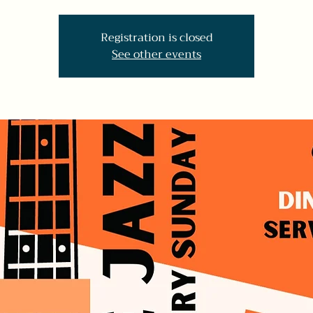
Registration is closed
See other events