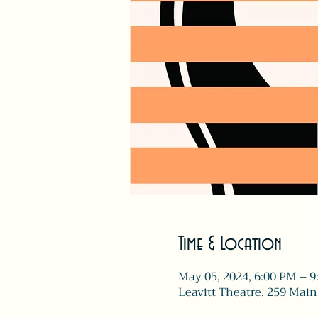
Time & Location
May 05, 2024, 6:00 PM – 
Leavitt Theatre, 259 Main