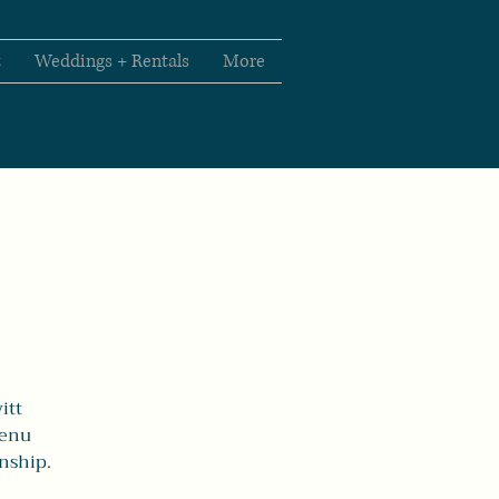
t
Weddings + Rentals
More
itt
menu
anship.