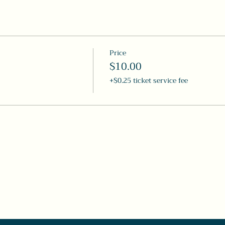
Price
$10.00
+$0.25 ticket service fee