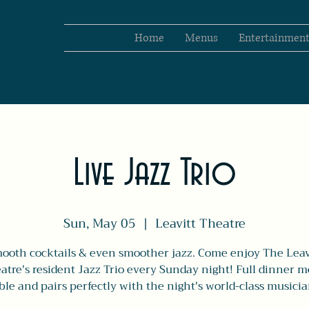
Home
Menus
Entertainmen
Live Jazz Trio
Sun, May 05
  |  
Leavitt Theatre
ooth cocktails & even smoother jazz. Come enjoy The Leav
atre's resident Jazz Trio every Sunday night! Full dinner 
ble and pairs perfectly with the night's world-class musici