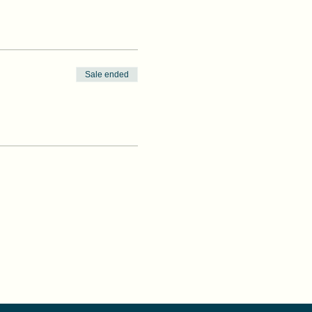
Sale ended