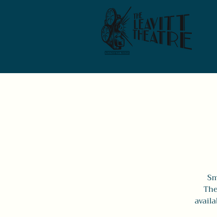
Sm
The
availa