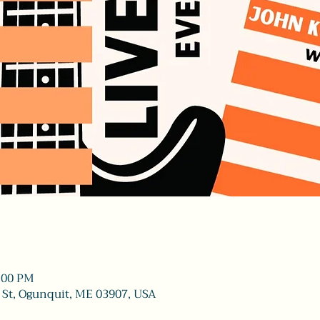
9:00 PM
 St, Ogunquit, ME 03907, USA