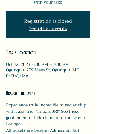
with your jazz
Registration is closed
See other events
Time & Location
Oct 22, 2023, 6:00 PM – 9:00 PM
Ogunquit, 259 Main St, Ogunquit, ME
03907, USA
About the event
Experience truly incredible musicianship 
with Jazz Trio, "initials JR!" See these 
gentlemen in their element at the Leavitt 
Lounge!
All tickets are General Admission, but 