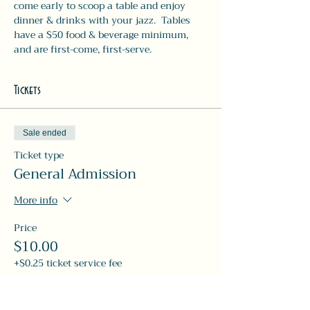
come early to scoop a table and enjoy 
dinner & drinks with your jazz.  Tables 
have a $50 food & beverage minimum, 
and are first-come, first-serve. 
Tickets
Sale ended
Ticket type
General Admission
More info
Price
$10.00
+$0.25 ticket service fee