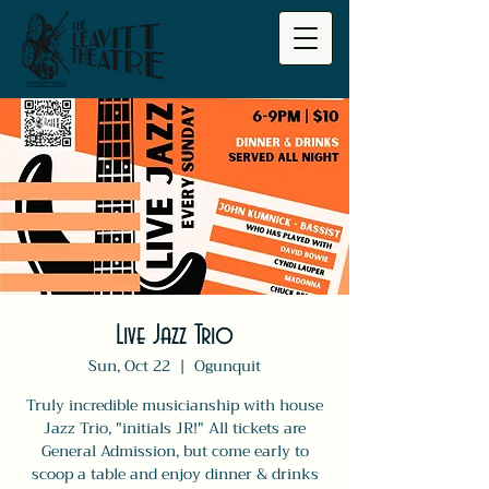
Live Jazz Trio
Sun, Oct 22
  |  
Ogunquit
Truly incredible musicianship with house
Jazz Trio, "initials JR!" All tickets are
General Admission, but come early to
scoop a table and enjoy dinner & drinks