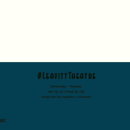
#LeavittTheatre
Wednesday - Monday
Bar 5p-1a | Food 5p-12a
Subscribe for updates + releases!
907