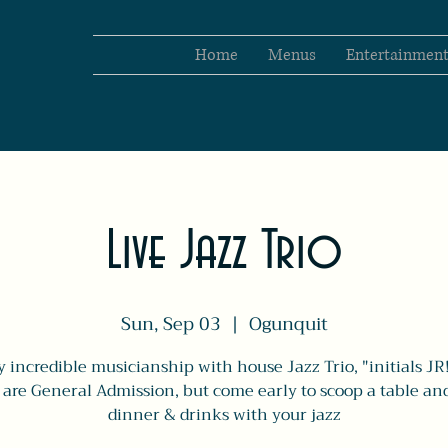
Home
Menus
Entertainmen
Live Jazz Trio
Sun, Sep 03
  |  
Ogunquit
y incredible musicianship with house Jazz Trio, "initials JR!
s are General Admission, but come early to scoop a table an
dinner & drinks with your jazz