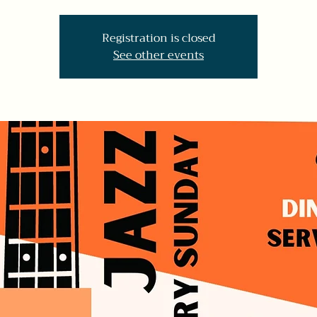
Registration is closed
See other events