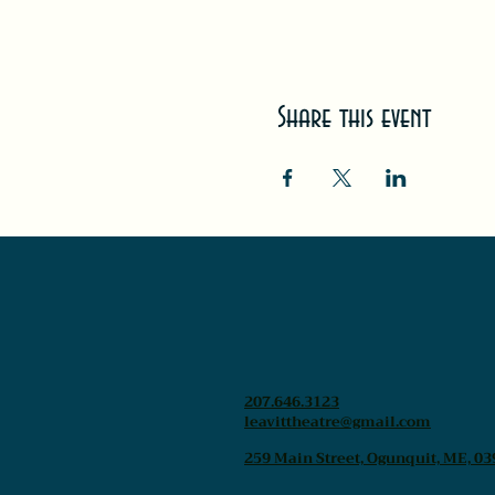
Share this event
207.646.3123
leavittheatre@gmail.com
259 Main Street, Ogunquit, ME, 03