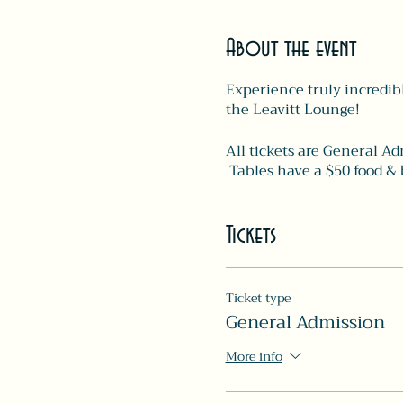
About the event
Experience truly incredibl
the Leavitt Lounge!
All tickets are General Ad
Tables have a $50 food & 
Tickets
Ticket type
General Admission
More info