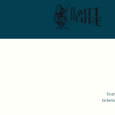
Trul
ticket