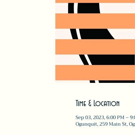
Time & Location
Sep 03, 2023, 6:00 PM – 9
Ogunquit, 259 Main St, O