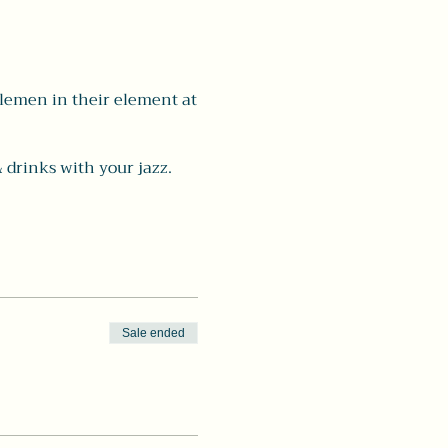
tlemen in their element at
 drinks with your jazz.
Sale ended