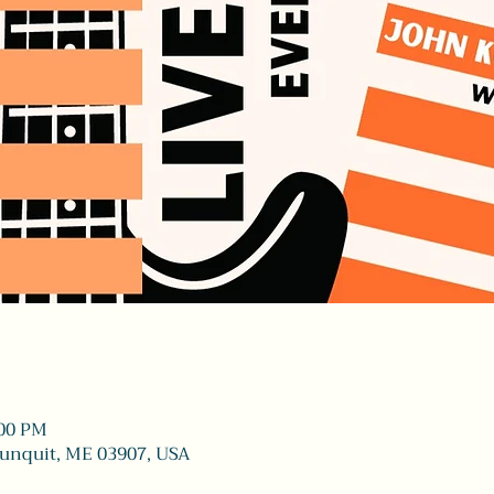
:00 PM
gunquit, ME 03907, USA