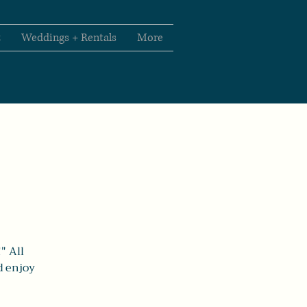
t
Weddings + Rentals
More
" All
d enjoy