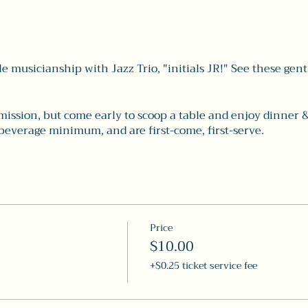
e musicianship with Jazz Trio, "initials JR!" See these gen
mission, but come early to scoop a table and enjoy dinner &
beverage minimum, and are first-come, first-serve.
Price
$10.00
+$0.25 ticket service fee