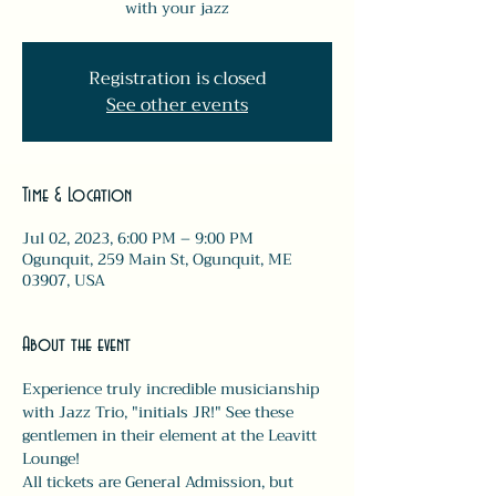
with your jazz
Registration is closed
See other events
Time & Location
Jul 02, 2023, 6:00 PM – 9:00 PM
Ogunquit, 259 Main St, Ogunquit, ME
03907, USA
About the event
Experience truly incredible musicianship 
with Jazz Trio, "initials JR!" See these 
gentlemen in their element at the Leavitt 
Lounge!
All tickets are General Admission, but 