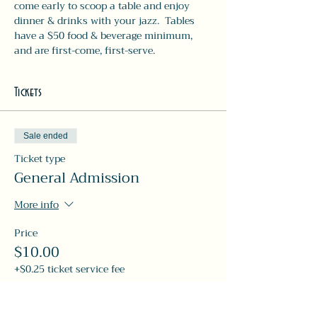
come early to scoop a table and enjoy 
dinner & drinks with your jazz.  Tables 
have a $50 food & beverage minimum, 
and are first-come, first-serve. 
Tickets
Sale ended
Ticket type
General Admission
More info
Price
$10.00
+$0.25 ticket service fee