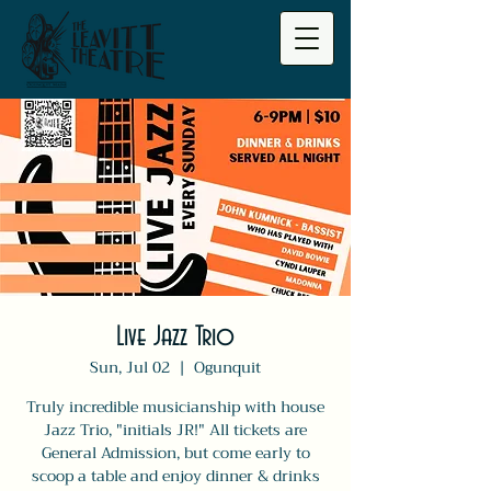
Live Jazz Trio
Sun, Jul 02
  |  
Ogunquit
Truly incredible musicianship with house
Jazz Trio, "initials JR!" All tickets are
General Admission, but come early to
scoop a table and enjoy dinner & drinks