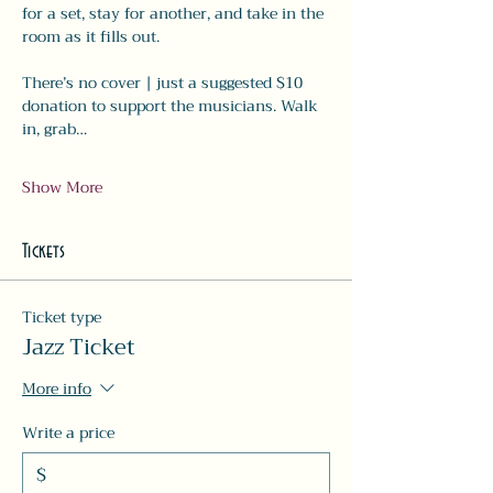
for a set, stay for another, and take in the 
room as it fills out.
There’s no cover | just a suggested $10 
donation to support the musicians. Walk 
in, grab…
Show More
Tickets
Ticket type
Jazz Ticket
More info
Write a price
$