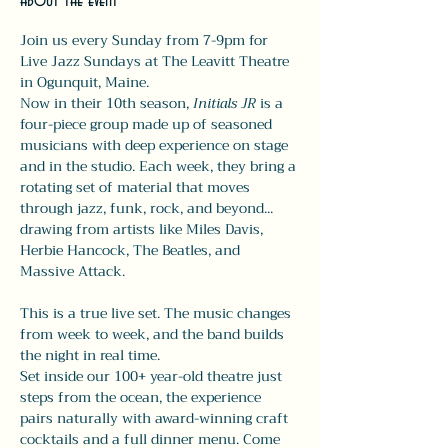
About the event
Join us every Sunday from 7-9pm for 
Live Jazz Sundays at The Leavitt Theatre 
in Ogunquit, Maine.
Now in their 10th season, 
Initials JR
 is a 
four-piece group made up of seasoned 
musicians with deep experience on stage 
and in the studio. Each week, they bring a 
rotating set of material that moves 
through jazz, funk, rock, and beyond... 
drawing from artists like Miles Davis, 
Herbie Hancock, The Beatles, and 
Massive Attack.
This is a true live set. The music changes 
from week to week, and the band builds 
the night in real time.
Set inside our 100+ year-old theatre just 
steps from the ocean, the experience 
pairs naturally with award-winning craft 
cocktails and a full dinner menu. Come 