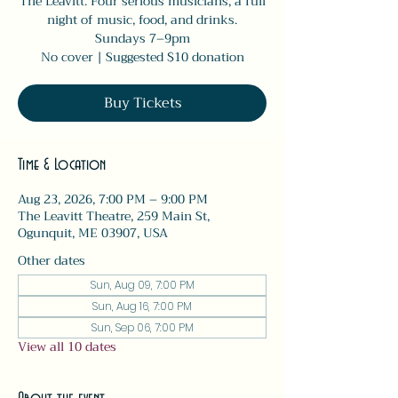
The Leavitt. Four serious musicians, a full
night of music, food, and drinks.
Sundays 7–9pm
No cover | Suggested $10 donation
Buy Tickets
Time & Location
Aug 23, 2026, 7:00 PM – 9:00 PM
The Leavitt Theatre, 259 Main St,
Ogunquit, ME 03907, USA
Other dates
Sun, Aug 09, 7:00 PM
Sun, Aug 16, 7:00 PM
Sun, Sep 06, 7:00 PM
View all 10 dates