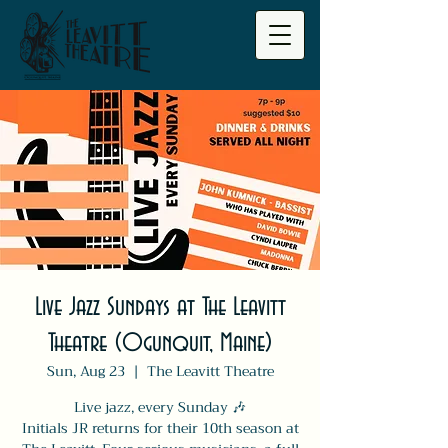
Live Jazz Sundays at The Leavitt
Theatre (Ogunquit, Maine)
Sun, Aug 23
  |  
The Leavitt Theatre
Live jazz, every Sunday 🎶
Initials JR returns for their 10th season at