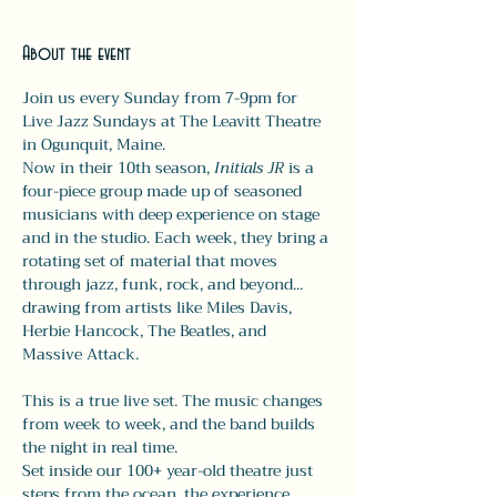
About the event
Join us every Sunday from 7-9pm for 
Live Jazz Sundays at The Leavitt Theatre 
in Ogunquit, Maine.
Now in their 10th season, 
Initials JR
 is a 
four-piece group made up of seasoned 
musicians with deep experience on stage 
and in the studio. Each week, they bring a 
rotating set of material that moves 
through jazz, funk, rock, and beyond... 
drawing from artists like Miles Davis, 
Herbie Hancock, The Beatles, and 
Massive Attack.
This is a true live set. The music changes 
from week to week, and the band builds 
the night in real time.
Set inside our 100+ year-old theatre just 
steps from the ocean, the experience 