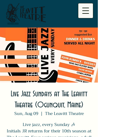
Live Jazz Sundays at The Leavitt
Theatre (Ogunquit, Maine)
Sun, Aug 09
  |  
The Leavitt Theatre
Live jazz, every Sunday 🎶
Initials JR returns for their 10th season at