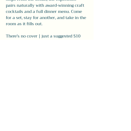
pairs naturally with award-winning craft 
cocktails and a full dinner menu. Come 
for a set, stay for another, and take in the 
room as it fills out.
There’s no cover | just a suggested $10 
donation to support the musicians. Walk 
in, grab…
Show More
Share this event
#LeavittTheatre