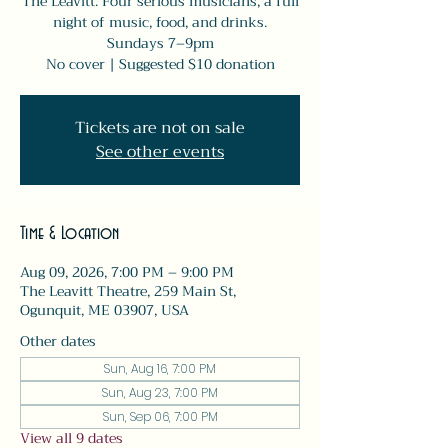
The Leavitt. Four serious musicians, a full
night of music, food, and drinks.
Sundays 7–9pm
No cover | Suggested $10 donation
Tickets are not on sale
See other events
Time & Location
Aug 09, 2026, 7:00 PM – 9:00 PM
The Leavitt Theatre, 259 Main St,
Ogunquit, ME 03907, USA
Other dates
Sun, Aug 16, 7:00 PM
Sun, Aug 23, 7:00 PM
Sun, Sep 06, 7:00 PM
View all 9 dates