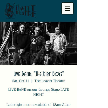
Live Band: "The Dirt Boys"
Sat, Oct 11
  |  
The Leavitt Theatre
LIVE BAND on our Lounge Stage LATE
NIGHT
Late night menu available til 12am & bar