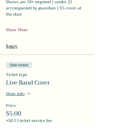
Shows are 18+ required | under 21 
accompanied by guardian | $5 cover at 
the door
Show More
Tickets
Sale ended
Ticket type
Live Band Cover
More info
Price
$5.00
+$0.13 ticket service fee