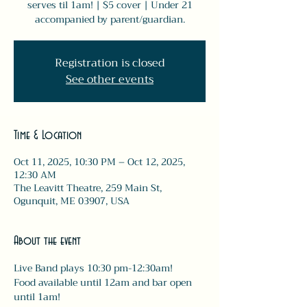
serves til 1am! | $5 cover | Under 21
accompanied by parent/guardian.
Registration is closed
See other events
Time & Location
Oct 11, 2025, 10:30 PM – Oct 12, 2025,
12:30 AM
The Leavitt Theatre, 259 Main St,
Ogunquit, ME 03907, USA
About the event
Live Band plays 10:30 pm-12:30am! 
Food available until 12am and bar open 
until 1am! 