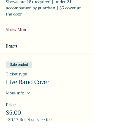
Shows are 18+ required | under 21 
accompanied by guardian | $5 cover at 
the door
Show More
Tickets
Sale ended
Ticket type
Live Band Cover
More info
Price
$5.00
+$0.13 ticket service fee