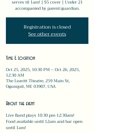
serves til 1am! | $5 cover | Under 21
accompanied by parent/guardian.
Registration is closed
See other events
Time & Location
Oct 25, 2025, 10:30 PM – Oct 26, 2025,
12:30 AM
The Leavitt Theatre, 259 Main St,
Ogunquit, ME 03907, USA
About the event
Live Band plays 10:30 pm-12:30am! 
Food available until 12am and bar open 
until 1am! 