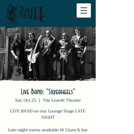
Live Band: "Silverheels"
Sat, Oct 25
  |  
The Leavitt Theatre
LIVE BAND on our Lounge Stage LATE
NIGHT
Late night menu available til 12am & bar