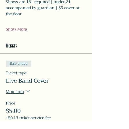
Shows are 18+ required | under 21 
accompanied by guardian | $5 cover at 
the door
Show More
Tickets
Sale ended
Ticket type
Live Band Cover
More info
Price
$5.00
+$0.13 ticket service fee