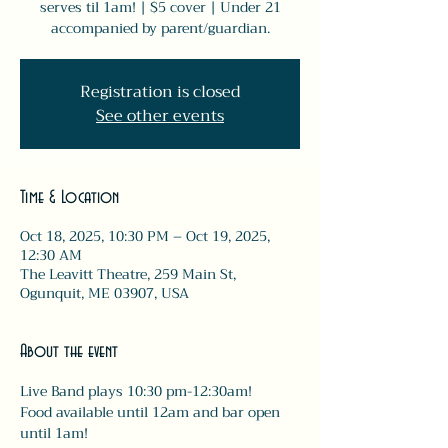
serves til 1am! | $5 cover | Under 21
accompanied by parent/guardian.
Registration is closed
See other events
Time & Location
Oct 18, 2025, 10:30 PM – Oct 19, 2025,
12:30 AM
The Leavitt Theatre, 259 Main St,
Ogunquit, ME 03907, USA
About the event
Live Band plays 10:30 pm-12:30am! 
Food available until 12am and bar open 
until 1am! 