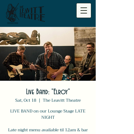
Live Band: "Elroy"
Sat, Oct 18
  |  
The Leavitt Theatre
LIVE BAND on our Lounge Stage LATE
NIGHT
Late night menu available til 12am & bar