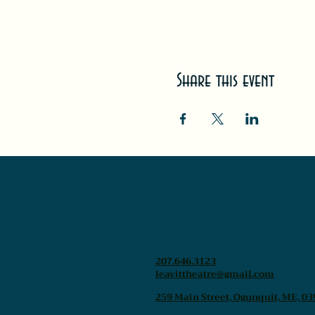
Share this event
207.646.3123
leavittheatre@gmail.com
259 Main Street, Ogunquit, ME, 03