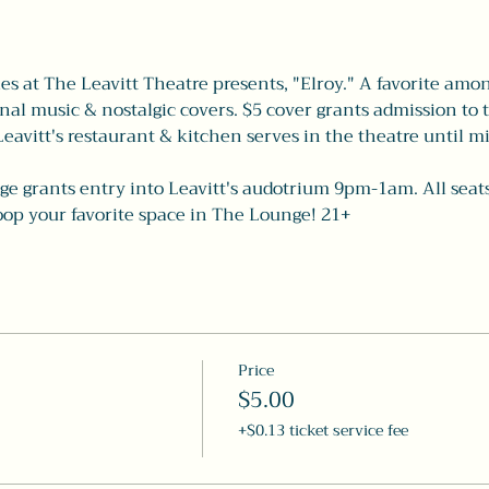
es at The Leavitt Theatre presents, "Elroy." A favorite among
inal music & nostalgic covers. $5 cover grants admission to 
 Leavitt's restaurant & kitchen serves in the theatre until mi
e grants entry into Leavitt's audotrium 9pm-1am. All seats a
coop your favorite space in The Lounge! 21+
Price
$5.00
+$0.13 ticket service fee