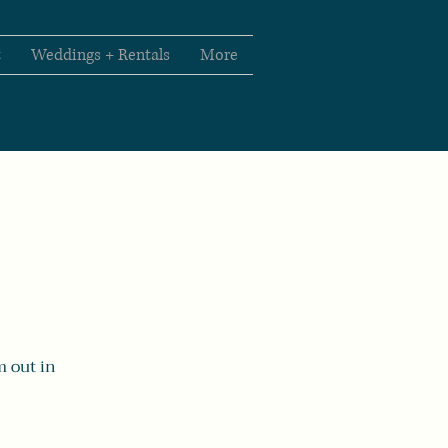
t
Weddings + Rentals
More
m out in