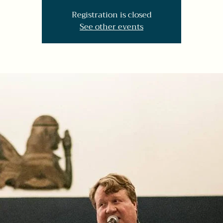
Registration is closed
See other events