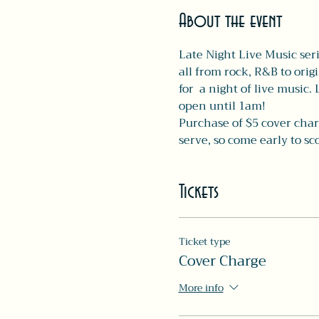
About the event
Late Night Live Music seri
all from rock, R&B to orig
for  a night of live music.
open until 1am! 
Purchase of $5 cover charg
serve, so come early to s
Tickets
Ticket type
Cover Charge
More info