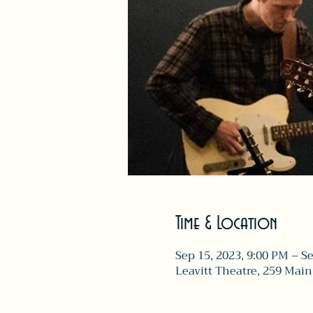
Time & Location
Sep 15, 2023, 9:00 PM – S
Leavitt Theatre, 259 Main