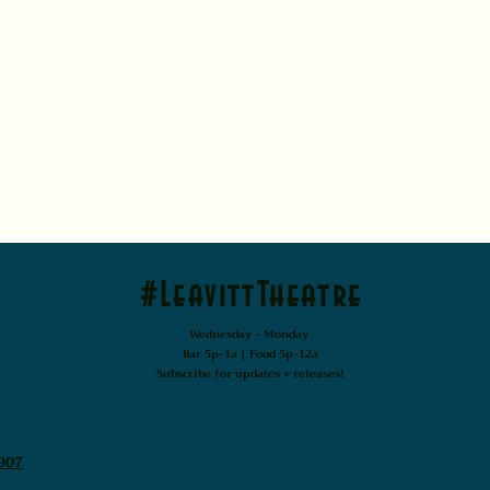
#LeavittTheatre
Wednesday - Monday
Bar 5p-1a | Food 5p-12a
Subscribe for updates + releases!
907