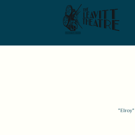
"Elroy"