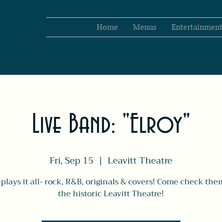
Home
Menus
Entertainmen
Live Band: "Elroy"
Fri, Sep 15
  |  
Leavitt Theatre
 plays it all- rock, R&B, originals & covers! Come check the
the historic Leavitt Theatre!