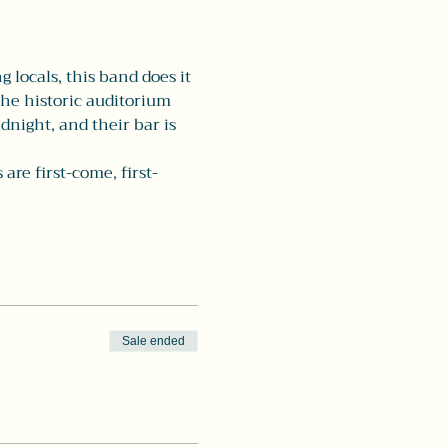
 locals, this band does it 
the historic auditorium 
dnight, and their bar is 
re first-come, first-
Sale ended