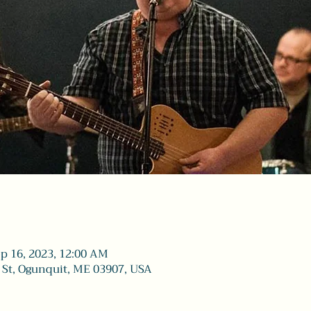
ep 16, 2023, 12:00 AM
 St, Ogunquit, ME 03907, USA