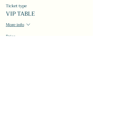
Ticket type
VIP TABLE
More info
Price
$120.00
+$3.00 ticket service fee
Share this event
#LeavittTheatre
207.646.3123