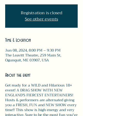
Registration is closed
See other events
Time & Location
Jun 08, 2024, 8:00 PM – 9:30 PM
The Leavitt Theatre, 259 Main St,
Ogunquit, ME 03907, USA
About the event
Get ready for a WILD and Hilarious 18+
event! A DRAG SHOW WITH NEW
ENGLAND’S FIERCEST ENTERTAINERS!
Hosts & performers are alternated giving
you a FRESH, FUN and NEW SHOW every
time!! This show is high energy and very
interactive. Sure to be the most fun you’ve