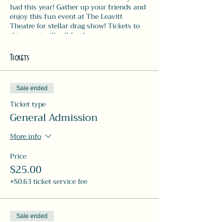
had this year! Gather up your friends and
enjoy this fun event at The Leavitt
Theatre for stellar drag show! Tickets to
this event will sell fast!
Show 8pm-9:30pm | dinner & drink
menus available during the performance!!
Tickets
Sale ended
Ticket type
General Admission
More info
Price
$25.00
+$0.63 ticket service fee
Sale ended