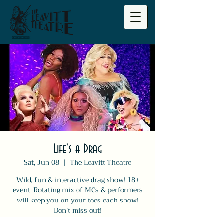
Life's a Drag
Sat, Jun 08
  |  
The Leavitt Theatre
Wild, fun & interactive drag show! 18+
event. Rotating mix of MCs & performers
will keep you on your toes each show!
Don't miss out!