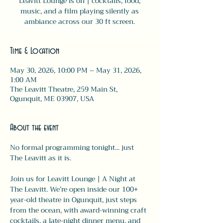
Leavitt Lounge is on | cocktails, food,
music, and a film playing silently as
ambiance across our 30 ft screen.
Time & Location
May 30, 2026, 10:00 PM – May 31, 2026,
1:00 AM
The Leavitt Theatre, 259 Main St,
Ogunquit, ME 03907, USA
About the event
No formal programming tonight... just 
The Leavitt as it is.
Join us for Leavitt Lounge | A Night at 
The Leavitt. We’re open inside our 100+ 
year-old theatre in Ogunquit, just steps 
from the ocean, with award-winning craft 
cocktails, a late-night dinner menu, and 