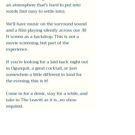
an atmosphere that’s hard to put into 
words (but easy to settle into).
We’ll have music on the surround sound 
and a film playing silently across our 30 
ft screen as a backdrop. This is not a 
movie screening, but part of the 
experience.
If you’re looking for a laid-back night out 
in Ogunquit, a great cocktail, or just 
somewhere a little different to land for 
the evening, this is it!
Come in for a drink, stay for a while, and 
take in The Leavitt as it is...no show 
required.
Share this event