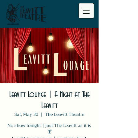
Leavitt Lounge | A Night at The
Leavitt
Sat, May 30
  |  
The Leavitt Theatre
No show tonight | just The Leavitt as it is
🍸