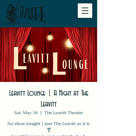
Leavitt Lounge | A Night at The
Leavitt
Sat, May 16
  |  
The Leavitt Theatre
No show tonight | just The Leavitt as it is
🍸