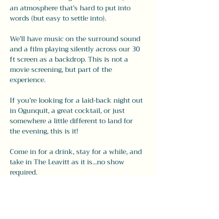
an atmosphere that’s hard to put into 
words (but easy to settle into).
We’ll have music on the surround sound 
and a film playing silently across our 30 
ft screen as a backdrop. This is not a 
movie screening, but part of the 
experience.
If you’re looking for a laid-back night out 
in Ogunquit, a great cocktail, or just 
somewhere a little different to land for 
the evening, this is it!
Come in for a drink, stay for a while, and 
take in The Leavitt as it is...no show 
required.
Share this event