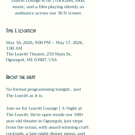
Leavitt Lounge is on | cocktails, food,
music, and a film playing silently as
ambiance across our 30 ft screen.
Time & Location
May 16, 2026, 9:00 PM – May 17, 2026,
1:00 AM
The Leavitt Theatre, 259 Main St,
Ogunquit, ME 03907, USA
About the event
No formal programming tonight... just 
The Leavitt as it is.
Join us for Leavitt Lounge | A Night at 
The Leavitt. We’re open inside our 100+ 
year-old theatre in Ogunquit, just steps 
from the ocean, with award-winning craft 
cocktails, a late-night dinner menu, and 