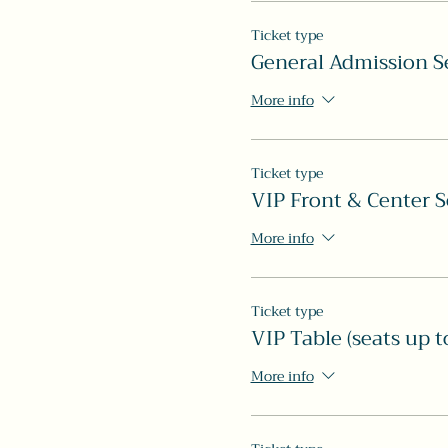
Ticket type
General Admission S
More info
Ticket type
VIP Front & Center S
More info
Ticket type
VIP Table (seats up t
More info