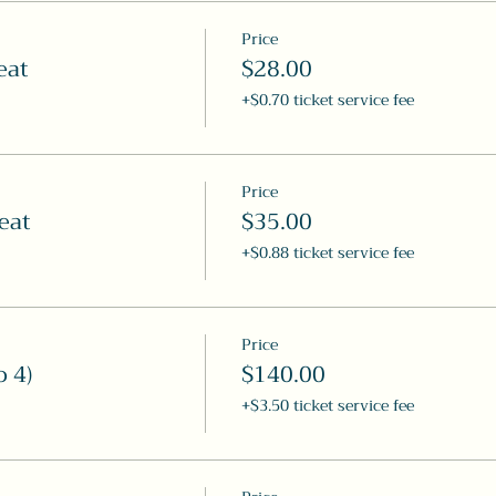
Price
eat
$28.00
+$0.70 ticket service fee
Price
eat
$35.00
+$0.88 ticket service fee
Price
o 4)
$140.00
+$3.50 ticket service fee