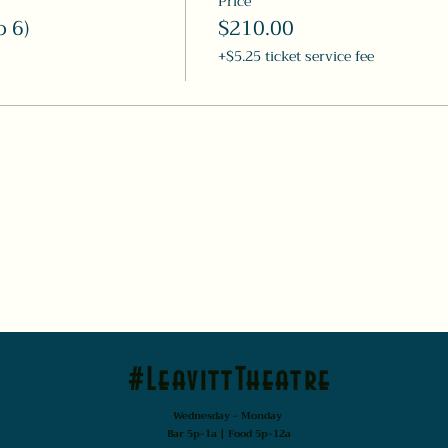
Price
o 6)
$210.00
+$5.25 ticket service fee
#LeavittTheatre
Wednesday - Monday
Bar 5p-1a | Food 5p-12a