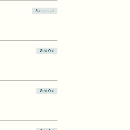
Sale ended
Sold Out
Sold Out