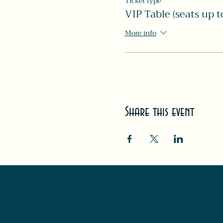
Ticket type
VIP Table (seats up t
More info
Share this event