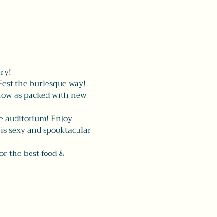
ry! 
est the burlesque way! 
show as packed with new 
he auditorium! Enjoy 
his sexy and spooktacular 
for the best food & 