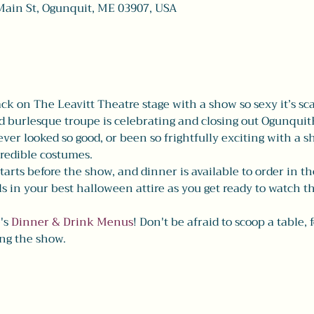
Main St, Ogunquit, ME 03907, USA
ack on The Leavitt Theatre stage with a show so sexy it’s sca
burlesque troupe is celebrating and closing out OgunquitF
ver looked so good, or been so frightfully exciting with a 
redible costumes. 
tarts before the show, and dinner is available to order in t
ls in your best halloween attire as you get ready to watch t
's 
Dinner & Drink Menus
! Don't be afraid to scoop a table, 
ng the show. 