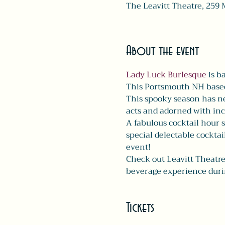
The Leavitt Theatre, 259 
About the event
Lady Luck Burlesque
 is b
This Portsmouth NH based 
This spooky season has ne
acts and adorned with inc
A fabulous cocktail hour s
special delectable cocktai
event!
Check out Leavitt Theatre
beverage experience duri
Tickets