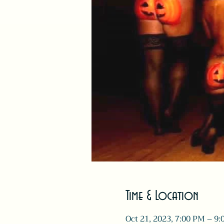
Time & Location
Oct 21, 2023, 7:00 PM – 9