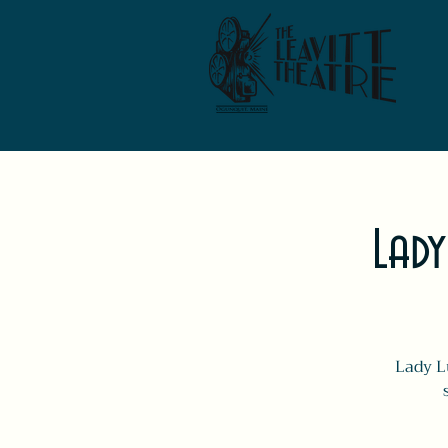
Lady
Lady L