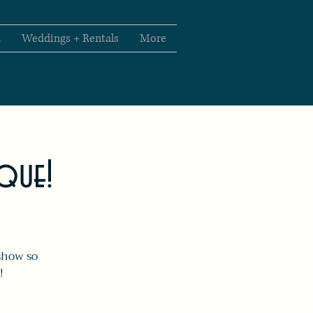
t
Weddings + Rentals
More
sque!
show so
!