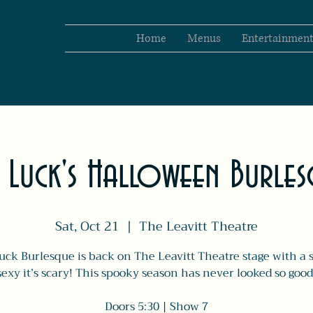
Home
Menus
Entertainmen
 Luck's Halloween Burle
Sat, Oct 21
  |  
The Leavitt Theatre
uck Burlesque is back on The Leavitt Theatre stage with a 
sexy it’s scary! This spooky season has never looked so good
Doors 5:30 | Show 7