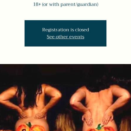
18+ (or with parent/guardian)
Registration is closed
See other events