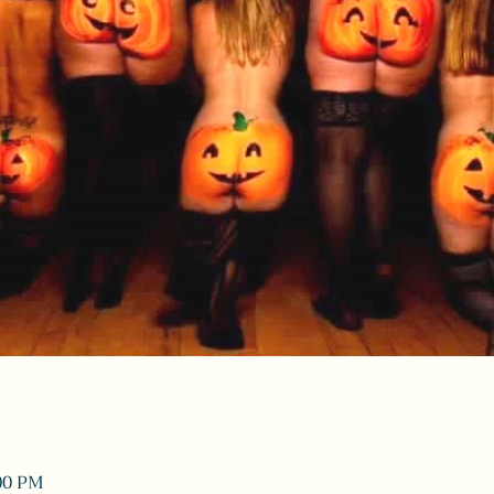
:00 PM