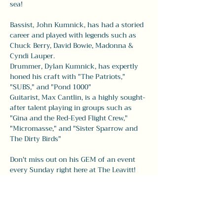
sea!
Bassist, John Kumnick, has had a storied 
career and played with legends such as 
Chuck Berry, David Bowie, Madonna & 
Cyndi Lauper. 
Drummer, Dylan Kumnick, has expertly 
honed his craft with "The Patriots," 
"SUBS," and "Pond 1000" 
Guitarist, Max Cantlin, is a highly sought-
after talent playing in groups such as 
"Gina and the Red-Eyed Flight Crew," 
"Micromasse," and "Sister Sparrow and 
The Dirty Birds" 
Don't miss out on his GEM of an event 
every Sunday right here at The Leavitt! 
Share this event