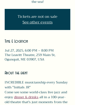
the sea!
Tickets are not on sale
See other events
Time & Location
Jul 27, 2025, 6:00 PM – 8:00 PM
The Leavitt Theatre, 259 Main St,
Ogunquit, ME 03907, USA
About the event
INCREDIBLE musicianship every Sunday 
with "Initials JR" 
Come see some world-class live jazz and 
enjoy 
dinner & drinks
 all in a 100-year-
old theatre that's just moments from the 