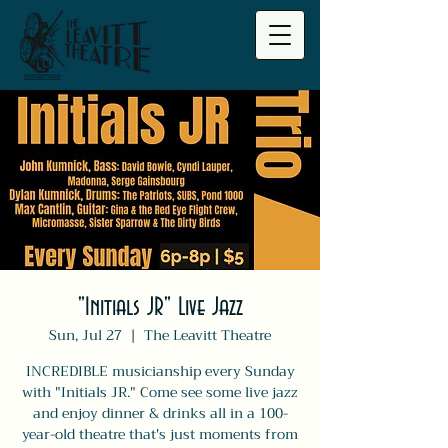
"Initials JR" Live Jazz
Sun, Jul 27
  |  
The Leavitt Theatre
INCREDIBLE musicianship every Sunday
with "Initials JR." Come see some live jazz
and enjoy dinner & drinks all in a 100-
year-old theatre that's just moments from