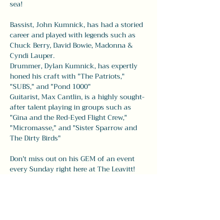
sea!
Bassist, John Kumnick, has had a storied 
career and played with legends such as 
Chuck Berry, David Bowie, Madonna & 
Cyndi Lauper. 
Drummer, Dylan Kumnick, has expertly 
honed his craft with "The Patriots," 
"SUBS," and "Pond 1000" 
Guitarist, Max Cantlin, is a highly sought-
after talent playing in groups such as 
"Gina and the Red-Eyed Flight Crew," 
"Micromasse," and "Sister Sparrow and 
The Dirty Birds" 
Don't miss out on his GEM of an event 
every Sunday right here at The Leavitt! 
Share this event