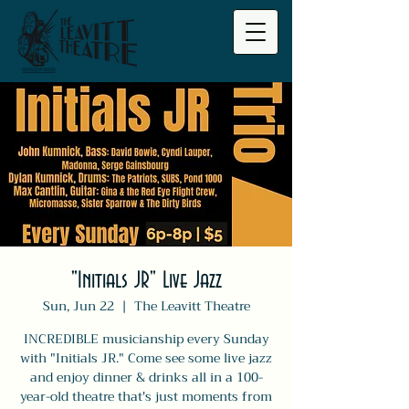
"Initials JR" Live Jazz
Sun, Jun 22
  |  
The Leavitt Theatre
INCREDIBLE musicianship every Sunday
with "Initials JR." Come see some live jazz
and enjoy dinner & drinks all in a 100-
year-old theatre that's just moments from