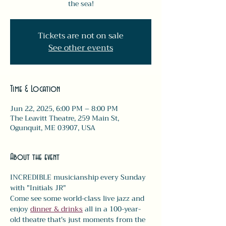
the sea!
Tickets are not on sale
See other events
Time & Location
Jun 22, 2025, 6:00 PM – 8:00 PM
The Leavitt Theatre, 259 Main St,
Ogunquit, ME 03907, USA
About the event
INCREDIBLE musicianship every Sunday 
with "Initials JR" 
Come see some world-class live jazz and 
enjoy 
dinner & drinks
 all in a 100-year-
old theatre that's just moments from the 