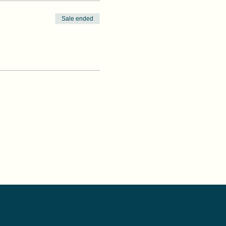
Sale ended