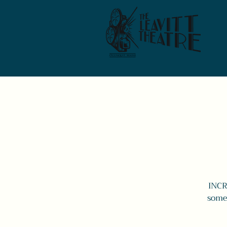
INCR
some 