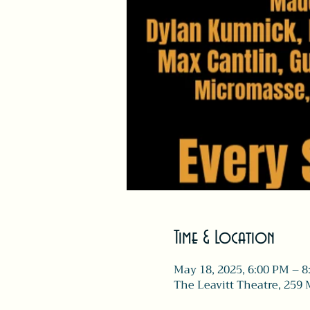
Time & Location
May 18, 2025, 6:00 PM – 
The Leavitt Theatre, 259 