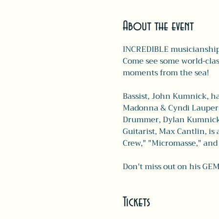
About the event
INCREDIBLE musicianship 
Come see some world-class
moments from the sea!
Bassist, John Kumnick, ha
Madonna & Cyndi Lauper.
Drummer, Dylan Kumnick, h
Guitarist, Max Cantlin, is
Crew," "Micromasse," and 
Don't miss out on his GEM
Tickets