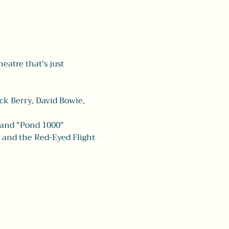
heatre that's just 
ck Berry, David Bowie, 
 and "Pond 1000" 
a and the Red-Eyed Flight 