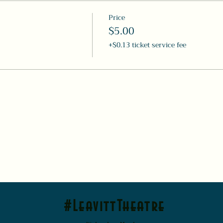
Price
$5.00
+$0.13 ticket service fee
#LeavittTheatre