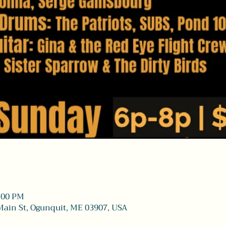
8:00 PM
Main St, Ogunquit, ME 03907, USA