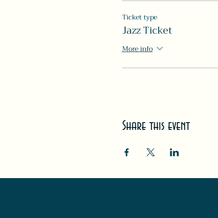
Ticket type
Jazz Ticket
More info
Share this event