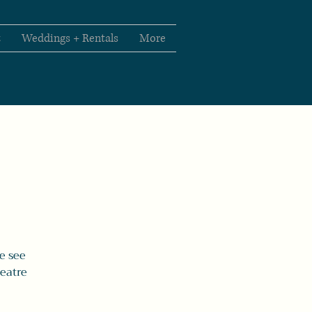
t
Weddings + Rentals
More
e see
heatre