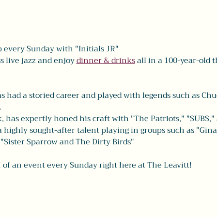
every Sunday with "Initials JR" 
 live jazz and enjoy 
dinner & drinks
 all in a 100-year-old t
s had a storied career and played with legends such as Chu
 
as expertly honed his craft with "The Patriots," "SUBS,"
 a highly sought-after talent playing in groups such as "Gin
"Sister Sparrow and The Dirty Birds" 
 of an event every Sunday right here at The Leavitt! 