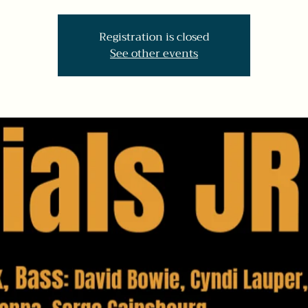
Registration is closed
See other events