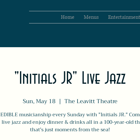
Home
Menus
Entertainmen
"Initials JR" Live Jazz
Sun, May 18
  |  
The Leavitt Theatre
EDIBLE musicianship every Sunday with "Initials JR." Com
live jazz and enjoy dinner & drinks all in a 100-year-old t
that's just moments from the sea!